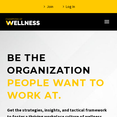
Join
Log In
BE THE
ORGANIZATION
PEOPLE WANT TO
WORK AT.
Get the strategies, insights, and tactical framework
to foster a thriving workplace culture of wellness.