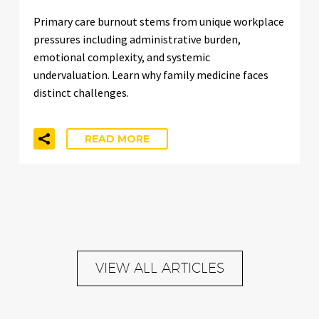
Primary care burnout stems from unique workplace
pressures including administrative burden,
emotional complexity, and systemic
undervaluation. Learn why family medicine faces
distinct challenges.
READ MORE
VIEW ALL ARTICLES