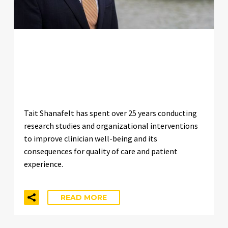
WHO IS TAIT SHANAFELT? THE
RESEARCHER DEFINING
BURNOUT SCIENCE
Tait Shanafelt has spent over 25 years conducting
research studies and organizational interventions
to improve clinician well-being and its
consequences for quality of care and patient
experience.
READ MORE