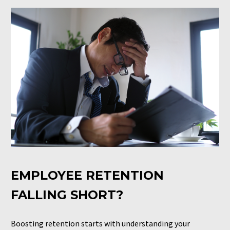
EMPLOYEE RETENTION
FALLING SHORT?
Boosting retention starts with understanding your