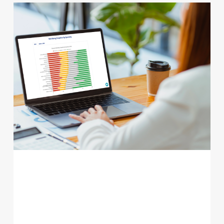
PHYSICIAN BURNOUT STATISTICS
2025: WHAT THE LATEST DATA
SHOWS