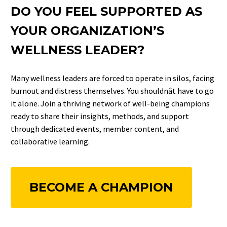
DO YOU FEEL SUPPORTED AS
YOUR ORGANIZATION’S
WELLNESS LEADER?
Many wellness leaders are forced to operate in silos, facing
burnout and distress themselves. You shouldnât have to go
it alone. Join a thriving network of well-being champions
ready to share their insights, methods, and support
through dedicated events, member content, and
collaborative learning.
BECOME A CHAMPION