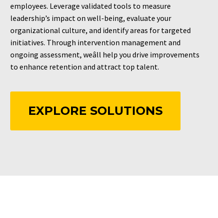
employees. Leverage validated tools to measure
leadership’s impact on well-being, evaluate your
organizational culture, and identify areas for targeted
initiatives. Through intervention management and
ongoing assessment, weâll help you drive improvements
to enhance retention and attract top talent.
EXPLORE SOLUTIONS