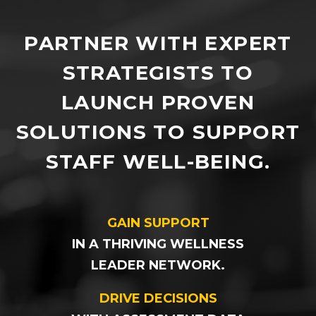
PARTNER WITH EXPERT
STRATEGISTS TO
LAUNCH PROVEN
SOLUTIONS TO SUPPORT
STAFF WELL-BEING.
GAIN SUPPORT
IN A THRIVING WELLNESS
LEADER NETWORK.
DRIVE DECISIONS