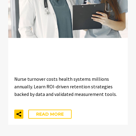
IMPROVING NURSE RETENTION:
ROI-DRIVEN APPROACHES
Nurse turnover costs health systems millions
annually. Learn ROI-driven retention strategies
backed by data and validated measurement tools.
READ MORE