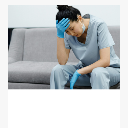
PRIMARY CARE BURNOUT: WHY
FAMILY MEDICINE FACES UNIQUE
CHALLENGES