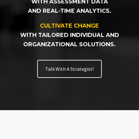
WITH ASSESSMENT DATA
AND REAL-TIME ANALYTICS.
CULTIVATE CHANGE
WITH TAILORED INDIVIDUAL AND
ORGANIZATIONAL SOLUTIONS.
Talk With A Strategist!