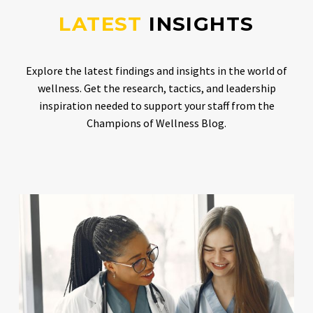
LATEST
INSIGHTS
Explore the latest findings and insights in the world of
wellness. Get the research, tactics, and leadership
inspiration needed to support your staff from the
Champions of Wellness Blog.