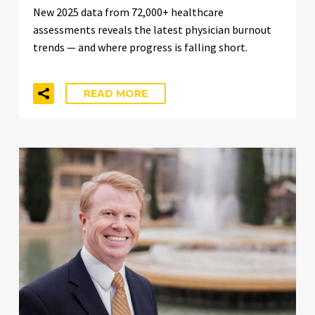
New 2025 data from 72,000+ healthcare
assessments reveals the latest physician burnout
trends — and where progress is falling short.
READ MORE