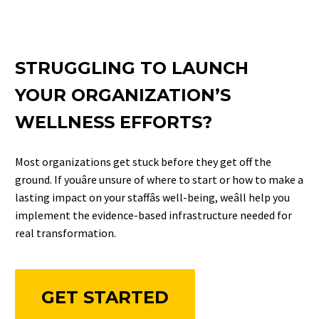
STRUGGLING TO LAUNCH
YOUR ORGANIZATION’S
WELLNESS EFFORTS?
Most organizations get stuck before they get off the
ground. If youâre unsure of where to start or how to make a
lasting impact on your staffâs well-being, weâll help you
implement the evidence-based infrastructure needed for
real transformation.
GET STARTED