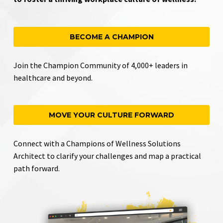
BECOME A CHAMPION
Join the Champion Community of 4,000+ leaders in
healthcare and beyond.
MOVE YOUR CULTURE FORWARD
Connect with a Champions of Wellness Solutions
Architect to clarify your challenges and map a practical
path forward.