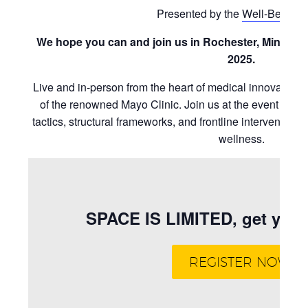
Presented by the
Well-Being I
We hope you can and join us in Rochester, Minneso
2025.
Live and in-person from the heart of medical innovatio
of the renowned Mayo Clinic. Join us at the event for l
tactics, structural frameworks, and frontline interventions 
wellness.
SPACE IS LIMITED, get your 
REGISTER NOW!