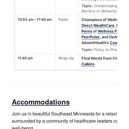
Topic:
Credentialing Best
Barriers to Behavioral Hea
10:55 am – 11:40 am
Panel
Champions of Wellness Pan
Direct WealthCare
,
Derek 
Perno
of
Wellness Pathwa
PeerPulse
, and DeAnna Sa
AdventHealth’s
Coalition 
Topic:
Policy to Practice
11:40 am
Wrap-Up
Final Words from Champio
Calkins
Accommodations
Join us in beautiful Southeast Minnesota for a relaxing a
surrounded by a community of healthcare leaders committ
well-being.