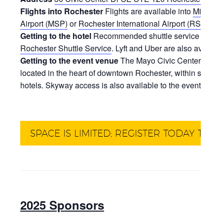
Flights into Rochester
Flights are available into
Minneap
Airport (MSP)
or
Rochester International Airport (RST)
.
Getting to the hotel
Recommended shuttle service from the
Rochester Shuttle Service
. Lyft and Uber are also availab
Getting to the event venue
The Mayo Civic Center and R
located in the heart of downtown Rochester, within short
hotels. Skyway access is also available to the event venu
SPACE IS LIMITED; REGISTER TODAY TO 
2025 Sponsors