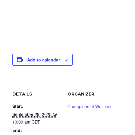
Add to calendar
DETAILS
ORGANIZER
Start:
Champions of Wellness
September 29, 2025 @
10:00 am
CDT
End: