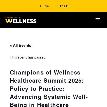
Join
Log In
« All Events
This event has passed.
Champions of Wellness
Healthcare Summit 2025:
Policy to Practice:
Advancing Systemic Well-
Being in Healthcare