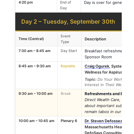
4:20 pm
End of
Day is over for general at
Day
Day 2 – Tuesday, September 30th
Event
Time (Central)
Description
Type
7:30 am – 8:45 am
Day Start
Breakfast refreshment stati
Sponsor Room
8:45 am – 9:30 am
Keynote
Craig Ogurek
, System Dir
Wellness for Aspirus Healt
Topic:
Do Your Workers F
Interest in Their Wellbeing
9:30 am – 10:00 am
Break
Refreshments and Exhibito
Direct Wealth Care, as th
about important subjects l
remain taboo in our well-be
10:00 am – 10:45 am
Plenary 6
Dr. Steven Defossez
, VP, 
Massachusetts Health & Hos
DefoSays Consulting LLC