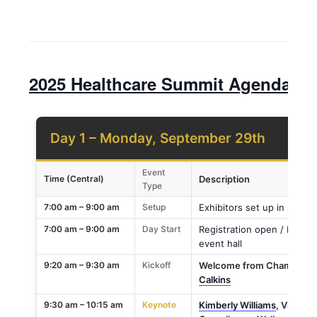
2025 Healthcare Summit Agenda
Day 1 – Monday, September 29th
Event
Time (Central)
Description
Type
7:00 am – 9:00 am
Setup
Exhibitors set up in Sponso
7:00 am – 9:00 am
Day Start
Registration open / Breakf
event hall
9:20 am – 9:30 am
Kickoff
Welcome from Champions 
Calkins
9:30 am – 10:15 am
Keynote
Kimberly Williams
, Vice Pr