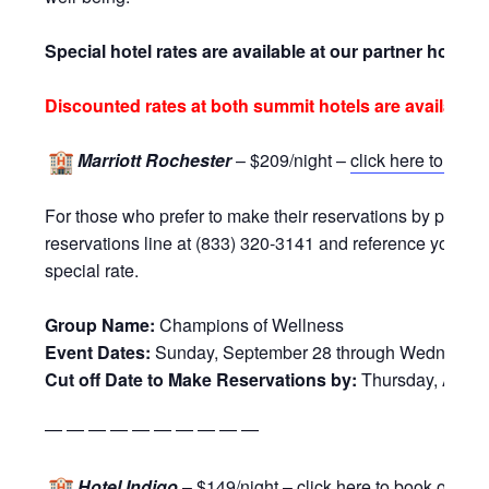
Special hotel rates are available at our partner hotels:
Discounted rates at both summit hotels are available
Marriott Rochester
– $209/night –
click here to book
For those who prefer to make their reservations by phone,
reservations line at (833) 320-3141 and reference your g
special rate.
Group Name:
Champions of Wellness
Event Dates:
Sunday, September 28 through Wednesday,
Cut off Date to Make Reservations by:
Thursday, Augus
— — — — — — — — — —
Hotel Indigo
– $149/night –
click here to book online
!