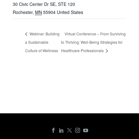
30 Civic Center Dr SE, STE 120
Rochester
,
MN
55904
United States
Webinar: Building
Virtual Conference – From Surviving
a Sustainable
to Thriving: Well-Being Strategies for
Culture of Wellness
Healthcare Professionals