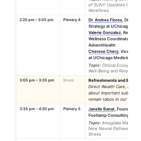
of SUNY Upstate’s GROSS
Workflows
2:20 pm – 3:05 pm
Plenary 4
Dr. Andres Flores
, Directo
Strategy at UChicago Medi
Valerie Gonzalez
, Regiona
Wellness Coordinator at 
AdventHealth
Cherese Chery
, Vice Pres
at UChicago Medicine Adv
Topic:
Clinical Ecosystem
Well-Being and Retention
3:05 pm – 3:35 pm
Break
Refreshments and Exhibito
Direct Wealth Care, as th
about important subjects li
remain taboo in our well-be
3:35 pm – 4:20 pm
Plenary 5
Janelle Banat
, Founding C
Footlamp Consulting
Topic:
Amygdala Managemen
New Neural Pathways to R
Stress