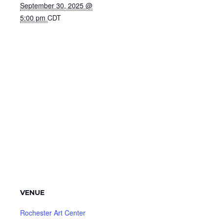
September 30, 2025 @
5:00 pm
CDT
VENUE
Rochester Art Center