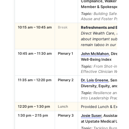
Compliance, Walker Advert
Member & Spokesperson f
Topic:
Building Safer Work
Abuse and Foster Psycholo
10:15 am – 10:45 am
Break
Refreshments and Exhibito
Direct Wealth Care, as th
about important subjects li
remain taboo in our well-be
10:45 am – 11:30 am
Plenary 1
John McMahon
, Director 
Well-Being Index
Topic:
From Shot-in-the-Da
Effective Clinician Wellnes
11:35 am – 12:20 pm
Plenary 2
Dr. Lois Greene
, Senior Vi
Diversity, Equity, and Inclu
Topic:
Resilience and Comp
into Leadership Practices
12:20 pm – 1:30 pm
Lunch
Provided Lunch & Exhibitor
1:30 pm – 2:15 pm
Plenary 3
Josie Suser
, Assistant Dire
at Upstate Medical Univers
Topic:
Tackling Burnout Th