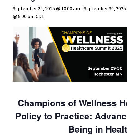
September 29, 2025 @ 10:00 am
-
September 30, 2025
@ 5:00 pm
CDT
Champions of Wellness Heal
Policy to Practice: Advancing
Being in Healthc