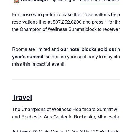
For those who prefer to make their reservations by phone,
reservations line at 507.252.8200 and press 1 for the rese
the Champion of Wellness Summit block to receive the spe
Rooms are limited and
our hotel blocks sold out more t
year’s summit
, so secure your spot early to stay close to
miss this impactful event!
Travel
The Champions of Wellness Healthcare Summit will be he
and Rochester Arts Center
in Rochester, Minnesota.
Address
30 Civic Center Dr SE STE 120 Rochester, MN