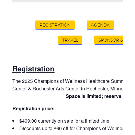
REGISTRATION
AGENDA
A
TRAVEL
SPONSOR & EXHI
Registration
The 2025 Champions of Wellness Healthcare Summit will 
Center & Rochester Arts Center in Rochester, Minnesota,
Space is limited; reserve your 
Registration price:
$499.00 currently on sale for a limited time!
Discounts up to $60 off for Champions of Wellness m