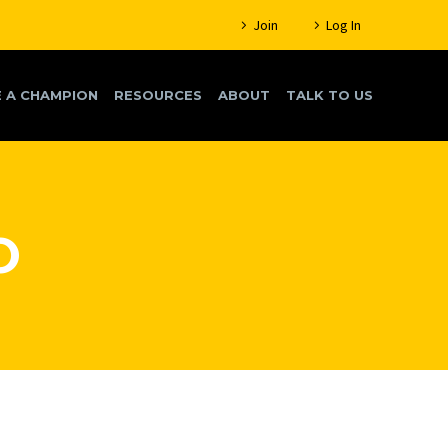
Join
Log In
 A CHAMPION
RESOURCES
ABOUT
TALK TO US
O