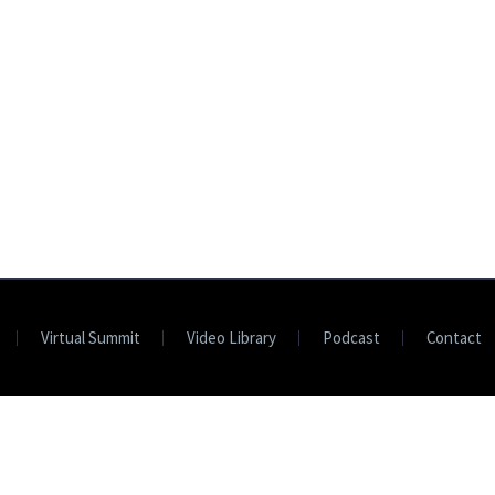
Virtual Summit
Video Library
Podcast
Contact