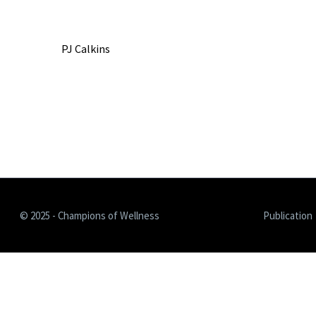
PJ Calkins
© 2025 - Champions of Wellness
Publication