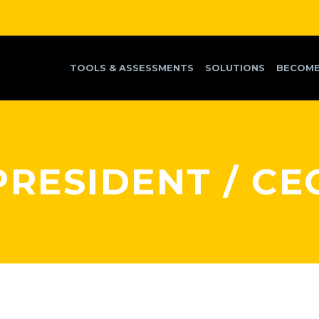
TOOLS & ASSESSMENTS
SOLUTIONS
BECOME
PRESIDENT / CE