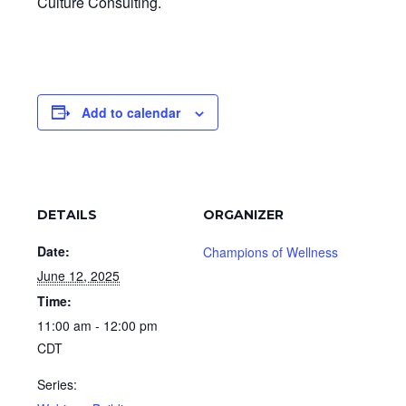
Culture Consulting.
Add to calendar
DETAILS
ORGANIZER
Date:
Champions of Wellness
June 12, 2025
Time:
11:00 am - 12:00 pm
CDT
Series: