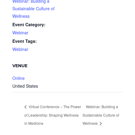
Webinar: Building a
Sustainable Culture of
Wellness
Event Category:
Webinar
Event Tags:
Webinar
VENUE
Online
United States
Virtual Conference – The Power
Webinar: Building a
of Leadership: Shaping Wellness
Sustainable Culture of
in Medicine
Wellness