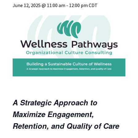
June 12, 2025 @ 11:00 am
-
12:00 pm
CDT
A Strategic Approach to
Maximize Engagement,
Retention, and Quality of Care