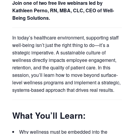
Join one of two free live webinars led by
Kathleen Perno, RN, MBA, CLC, CEO of Well-
Being Solutions.
In today’s healthcare environment, supporting staff
well-being isn’t just the right thing to do—it’s a
strategic imperative. A sustainable culture of
wellness directly impacts employee engagement,
retention, and the quality of patient care. In this
session, you’ll learn how to move beyond surface-
level wellness programs and implement a strategic,
systems-based approach that drives real results.
What You’ll Learn:
Why wellness must be embedded into the