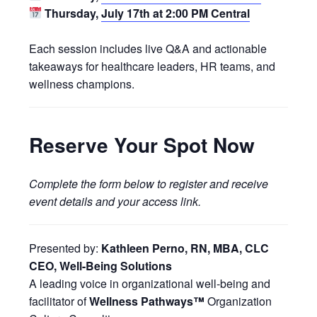
Thursday,
July 17th at 2:00 PM Central
Each session includes live Q&A and actionable
takeaways for healthcare leaders, HR teams, and
wellness champions.
Reserve Your Spot Now
Complete the form below to register and receive
event details and your access link.
Presented by:
Kathleen Perno, RN, MBA, CLC
CEO, Well-Being Solutions
A leading voice in organizational well-being and
facilitator of
Wellness Pathways™
Organization