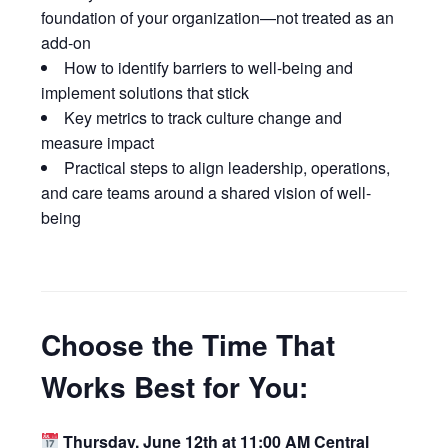
foundation of your organization—not treated as an
add-on
How to identify barriers to well-being and
implement solutions that stick
Key metrics to track culture change and
measure impact
Practical steps to align leadership, operations,
and care teams around a shared vision of well-
being
Choose the Time That
Works Best for You:
Thursday,
June 12th at 11:00 AM Central