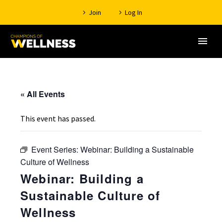
Join
Log In
« All Events
This event has passed.
Event Series:
Webinar: Building a Sustainable
Culture of Wellness
Webinar: Building a
Sustainable Culture of
Wellness