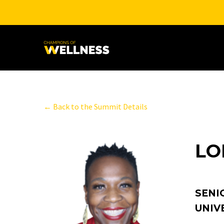
← Back to the Summit Details
LO
SENI
UNIV