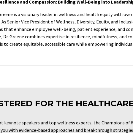
Resilience and Compassion: Building Well-Being into Leadershi
 Greene is a visionary leader in wellness and health equity with ov
 As Senior Vice President of Wellness, Diversity, Equity, and Inclu
 that enhance employee well-being, patient experience, and com
, Dr. Greene combines expertise in resilience, mindfulness, and c
is to create equitable, accessible care while empowering individuals
STERED FOR THE HEALTHCAR
t keynote speakers and top wellness experts, the Champions of 
 you with evidence-based approaches and breakthrough strategies 