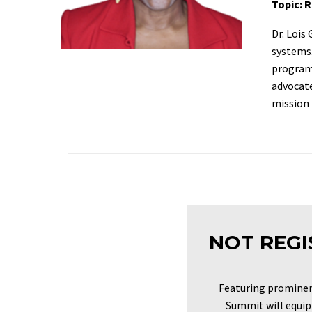
Topic: 
Dr. Lois
systems.
programs
advocate
mission 
NOT REGI
Featuring prominen
Summit will equip