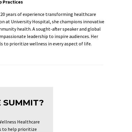
p Practices
er 20 years of experience transforming healthcare
sion at University Hospital, she champions innovative
munity health. A sought-after speaker and global
ompassionate leadership to inspire audiences. Her
 to prioritize wellness in every aspect of life.
E SUMMIT?
Wellness Healthcare
to help prioritize