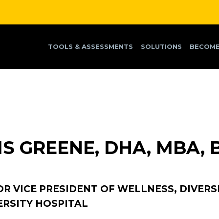
TOOLS & ASSESSMENTS
SOLUTIONS
BECOME
IS GREENE, DHA, MBA, 
OR VICE PRESIDENT OF WELLNESS, DIVERSI
ERSITY HOSPITAL