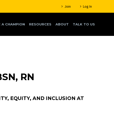
Join
Log In
 A CHAMPION
RESOURCES
ABOUT
TALK TO US
BSN, RN
TY, EQUITY, AND INCLUSION AT