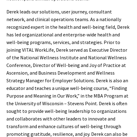
Derek leads our solutions, user journey, consultant
network, and clinical operations teams. As a nationally
recognized expert in the health and well-being field, Derek
has led organizational and enterprise-wide health and
well-being programs, services, and strategies. Prior to
joining VITAL WorkLife, Derek served as Executive Director
of the National Wellness Institute and National Wellness
Conference, Director of Well-being and Joy of Practice at
Ascension, and Business Development and Wellness
Strategy Manager for Employer Solutions. Derek is also an
educator and teaches a unique well-being course, “Finding
Purpose and Meaning in Our Work,” in the MBA Program at
the University of Wisconsin – Stevens Point. Derek is often
sought to provide well-being leadership to organizations
and collaborates with other leaders to innovate and
transform and enhance cultures of well-being through
promoting gratitude, resilience, and joy. Derek can also be