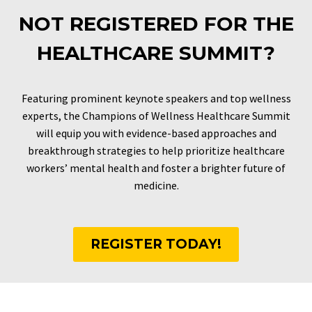
NOT REGISTERED FOR THE
HEALTHCARE SUMMIT?
Featuring prominent keynote speakers and top wellness
experts, the Champions of Wellness Healthcare Summit
will equip you with evidence-based approaches and
breakthrough strategies to help prioritize healthcare
workers’ mental health and foster a brighter future of
medicine.
REGISTER TODAY!