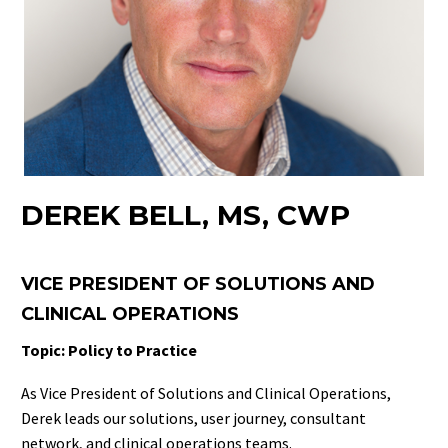
DEREK BELL, MS, CWP
VICE PRESIDENT OF SOLUTIONS AND
CLINICAL OPERATIONS
Topic: Policy to Practice
As Vice President of Solutions and Clinical Operations,
Derek leads our solutions, user journey, consultant
network, and clinical operations teams.