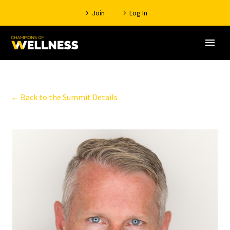
Join
Log In
← Back to the Summit Details