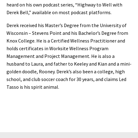
heard on his own podcast series, “Highway to Well with
Derek Bell,” available on most podcast platforms.
Derek received his Master’s Degree from the University of
Wisconsin – Stevens Point and his Bachelor’s Degree from
Knox College. He is a Certified Wellness Practitioner and
holds certificates in Worksite Wellness Program
Management and Project Management. He is also a
husband to Laura, and father to Keeley and Kian and a mini-
golden doodle, Rooney. Derek’s also been a college, high
school, and club soccer coach for 30 years, and claims Led
Tasso is his spirit animal.