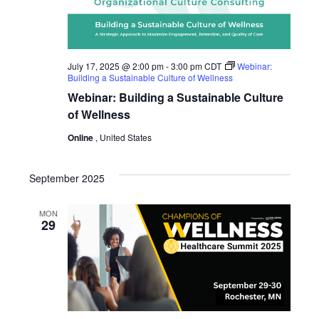
July 17, 2025 @ 2:00 pm
-
3:00 pm
CDT
Webinar:
Building a Sustainable Culture of Wellness
Webinar: Building a Sustainable Culture
of Wellness
Online
, United States
September 2025
MON
29