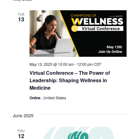
TUE
13
May 13, 2025 @ 10:00 am
-
12:00 pm
CDT
Virtual Conference – The Power of
Leadership: Shaping Wellness in
Medicine
Online
, United States
June 2025
THU
12