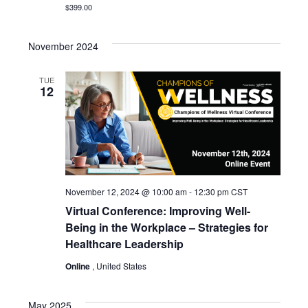
$399.00
November 2024
TUE
12
November 12, 2024 @ 10:00 am
-
12:30 pm
CST
Virtual Conference: Improving Well-
Being in the Workplace – Strategies for
Healthcare Leadership
Online
, United States
May 2025