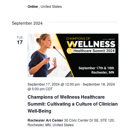
Online
, United States
September 2024
TUE
17
September 17, 2024 @ 12:00 pm
-
September 18, 2024
@ 5:00 pm
CDT
Champions of Wellness Healthcare
Summit: Cultivating a Culture of Clinician
Well-Being
Rochester Art Center
30 Civic Center Dr SE, STE 120,
Rochester, MN, United States