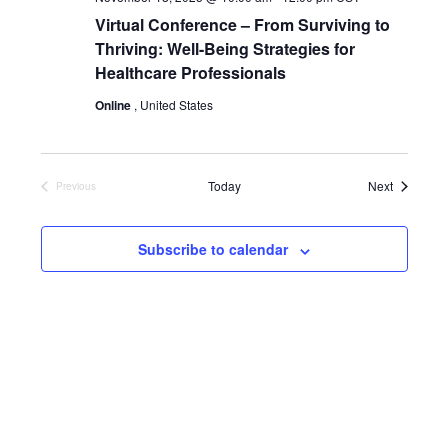
Virtual Conference – From Surviving to
Thriving: Well-Being Strategies for
Healthcare Professionals
Online
, United States
Events
Today
Next
Previous
Events
Subscribe to calendar