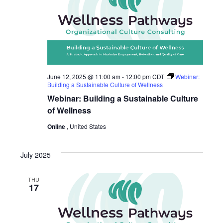
June 12, 2025 @ 11:00 am
-
12:00 pm
CDT
Webinar:
Building a Sustainable Culture of Wellness
Webinar: Building a Sustainable Culture
of Wellness
Online
, United States
July 2025
THU
17