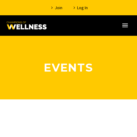
Join
Log In
EVENTS