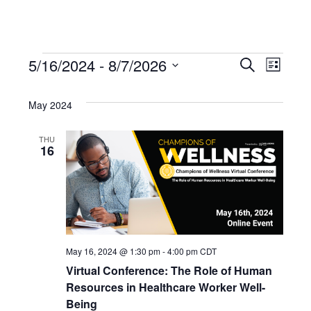
EVENTS
5/16/2024
 - 
8/7/2026
EVENT
Search
EV
List
Select
SEARC
VI
date.
May 2024
AND
NAV
THU
16
VIEWS
NAVIG
May 16, 2024 @ 1:30 pm
-
4:00 pm
CDT
Virtual Conference: The Role of Human
Resources in Healthcare Worker Well-
Being