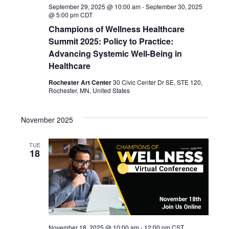
September 29, 2025 @ 10:00 am
-
September 30, 2025
@ 5:00 pm
CDT
Champions of Wellness Healthcare
Summit 2025: Policy to Practice:
Advancing Systemic Well-Being in
Healthcare
Rochester Art Center
30 Civic Center Dr SE, STE 120,
Rochester, MN, United States
November 2025
TUE
18
November 18, 2025 @ 10:00 am
-
12:00 pm
CST