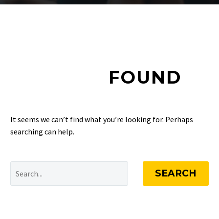
NOTHING
FOUND
It seems we can’t find what you’re looking for. Perhaps
searching can help.
SEARCH