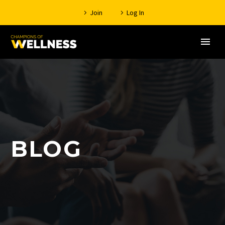
Join
Log In
BLOG