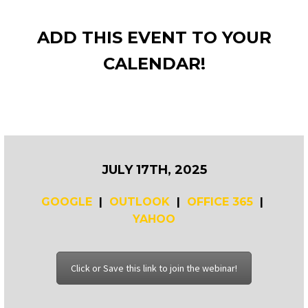
ADD THIS EVENT TO YOUR
CALENDAR!
JULY 17TH, 2025
GOOGLE
|
OUTLOOK
|
OFFICE 365
|
YAHOO
Click or Save this link to join the webinar!