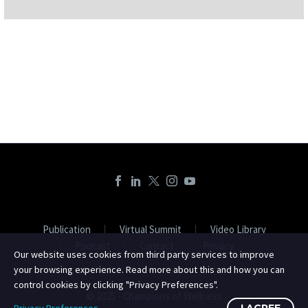
Publication
Virtual Summit
Video Library
Podcast
Contact
Privacy
Our website uses cookies from third party services to improve
your browsing experience. Read more about this and how you can
control cookies by clicking "Privacy Preferences".
© 2025 - Champions of Wellness