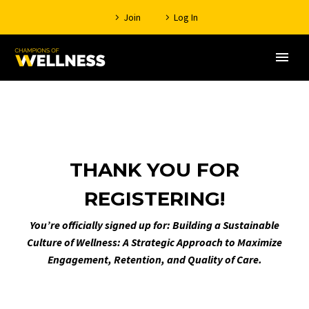
Join
Log In
THANK YOU FOR
REGISTERING!
You’re officially signed up for: Building a Sustainable
Culture of Wellness: A Strategic Approach to Maximize
Engagement, Retention, and Quality of Care.