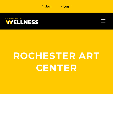
Join
Log In
ROCHESTER ART
CENTER