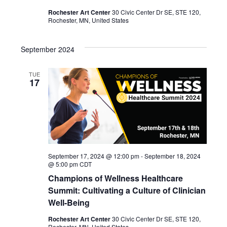
Rochester Art Center
30 Civic Center Dr SE, STE 120,
Rochester, MN, United States
September 2024
TUE
17
September 17, 2024 @ 12:00 pm
-
September 18, 2024
@ 5:00 pm
CDT
Champions of Wellness Healthcare
Summit: Cultivating a Culture of Clinician
Well-Being
Rochester Art Center
30 Civic Center Dr SE, STE 120,
Rochester, MN, United States