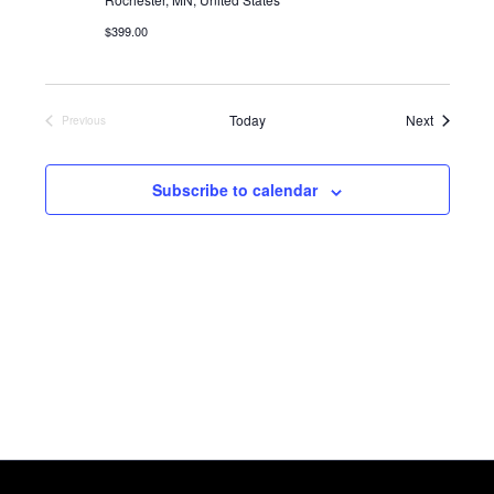
$399.00
Events
Today
Next
Previous
Events
Subscribe to calendar