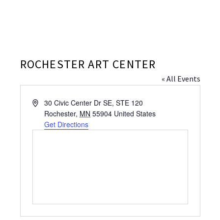
ROCHESTER ART CENTER
« All Events
Address
30 Civic Center Dr SE, STE 120
Rochester
,
MN
55904
United States
Get Directions