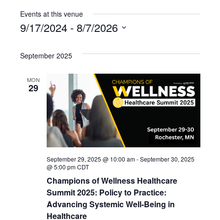
Events at this venue
9/17/2024
 - 
8/7/2026
Select
date.
September 2025
MON
29
September 29, 2025 @ 10:00 am
-
September 30, 2025
@ 5:00 pm
CDT
Champions of Wellness Healthcare
Summit 2025: Policy to Practice:
Advancing Systemic Well-Being in
Healthcare