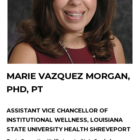
MARIE VAZQUEZ MORGAN,
PHD, PT
ASSISTANT VICE CHANCELLOR OF
INSTITUTIONAL WELLNESS, LOUISIANA
STATE UNIVERSITY HEALTH SHREVEPORT