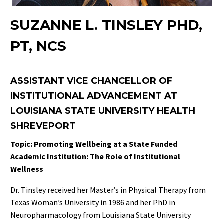
SUZANNE L. TINSLEY PHD,
PT, NCS
ASSISTANT VICE CHANCELLOR OF
INSTITUTIONAL ADVANCEMENT AT
LOUISIANA STATE UNIVERSITY HEALTH
SHREVEPORT
Topic: Promoting Wellbeing at a State Funded
Academic Institution: The Role of Institutional
Wellness
Dr. Tinsley received her Master’s in Physical Therapy from
Texas Woman’s University in 1986 and her PhD in
Neuropharmacology from Louisiana State University