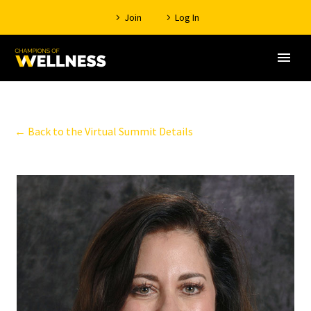
Join
Log In
← Back to the Virtual Summit Details