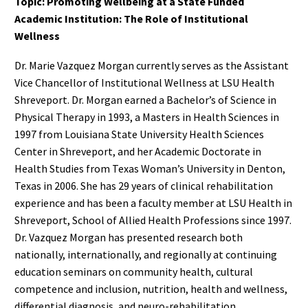
Topic: Promoting Wellbeing at a State Funded
Academic Institution: The Role of Institutional
Wellness
Dr. Marie Vazquez Morgan currently serves as the Assistant
Vice Chancellor of Institutional Wellness at LSU Health
Shreveport. Dr. Morgan earned a Bachelor’s of Science in
Physical Therapy in 1993, a Masters in Health Sciences in
1997 from Louisiana State University Health Sciences
Center in Shreveport, and her Academic Doctorate in
Health Studies from Texas Woman’s University in Denton,
Texas in 2006. She has 29 years of clinical rehabilitation
experience and has been a faculty member at LSU Health in
Shreveport, School of Allied Health Professions since 1997.
Dr. Vazquez Morgan has presented research both
nationally, internationally, and regionally at continuing
education seminars on community health, cultural
competence and inclusion, nutrition, health and wellness,
differential diagnosis, and neuro-rehabilitation.