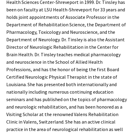
Health Sciences Center-Shreveport in 1999. Dr. Tinsley has
been on faculty at LSU Health-Shreveport for 33 years and
holds joint appointments of Associate Professor in the
Department of Rehabilitation Science, the Department of
Pharmacology, Toxicology and Neuroscience, and the
Department of Neurology. Dr. Tinsley is also the Assistant
Director of Neurologic Rehabilitation in the Center for
Brain Health. Dr. Tinsley teaches medical pharmacology
and neuroscience in the School of Allied Health
Professions, and has the honor of being the first Board
Certified Neurologic Physical Therapist in the state of
Louisiana. She has presented both internationally and
nationally including numerous continuing education
seminars and has published on the topics of pharmacology
and neurologic rehabilitation, and has been honored as a
Visiting Scholar at the renowned Valens Rehabilitation
Clinic in Valens, Switzerland. She has an active clinical
practice in the area of neurological rehabilitation as well