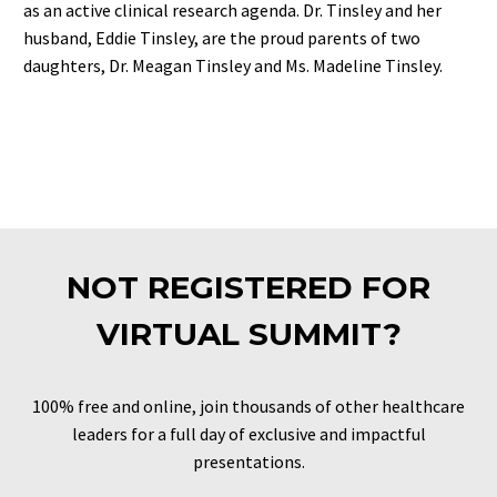
as an active clinical research agenda. Dr. Tinsley and her
husband, Eddie Tinsley, are the proud parents of two
daughters, Dr. Meagan Tinsley and Ms. Madeline Tinsley.
NOT REGISTERED FOR
VIRTUAL SUMMIT?
100% free and online, join thousands of other healthcare
leaders for a full day of exclusive and impactful
presentations.