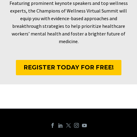
Featuring prominent keynote speakers and top wellness
experts, the Champions of Wellness Virtual Summit will
equip you with evidence-based approaches and
breakthrough strategies to help prioritize healthcare
workers’ mental health and foster a brighter future of
medicine.
REGISTER TODAY FOR FREE!