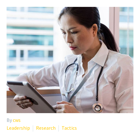
By
cws
Leadership
Research
Tactics