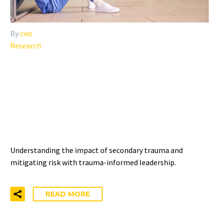
By
cws
Research
THE RELATIONSHIP
BETWEEN SECONDARY
TRAUMA AND DISTRESS
Understanding the impact of secondary trauma and
mitigating risk with trauma-informed leadership.
READ MORE