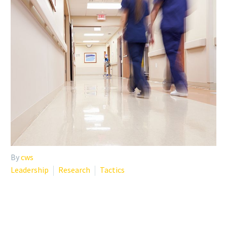
By
cws
Leadership
Research
Tactics
WHY INSTITUTIONS
SHOULD PROVIDE