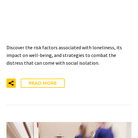
MANAGING LONELINESS
AND SOCIAL ISOLATION –
NIHCM INSIGHTS
Discover the risk factors associated with loneliness, its
impact on well-being, and strategies to combat the
distress that can come with social isolation.
READ MORE