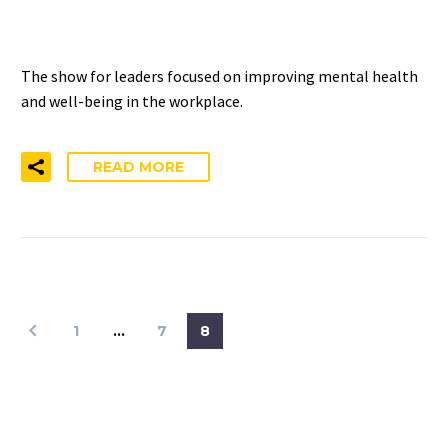
PODCAST
The show for leaders focused on improving mental health
and well-being in the workplace.
READ MORE
1
…
7
8