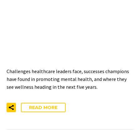
HIGHLIGHTS—
CHALLENGES, SUCCESSES,
AND THE FUTURE OF
WELLNESS
Challenges healthcare leaders face, successes champions
have found in promoting mental health, and where they
see wellness heading in the next five years.
READ MORE