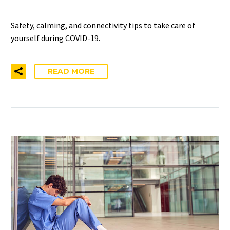
Safety, calming, and connectivity tips to take care of
yourself during COVID-19.
READ MORE