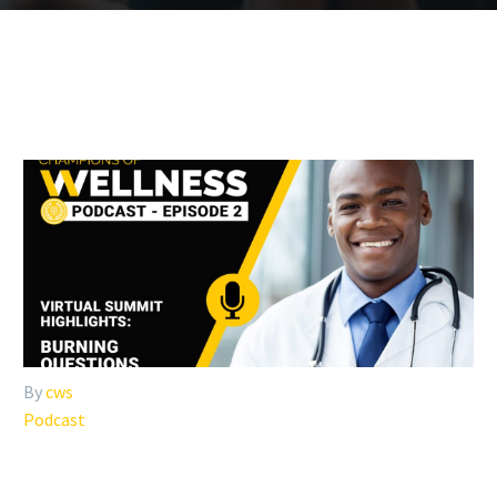
By
cws
Podcast
#002: VIRTUAL SUMMIT