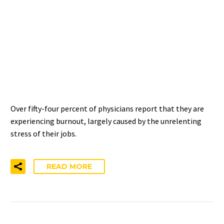
4 REASONS WHY CLINICIAN
BURNOUT IS A SYSTEMIC
PROBLEM – NOT AN
INDIVIDUAL ONE
Over fifty-four percent of physicians report that they are
experiencing burnout, largely caused by the unrelenting
stress of their jobs.
READ MORE