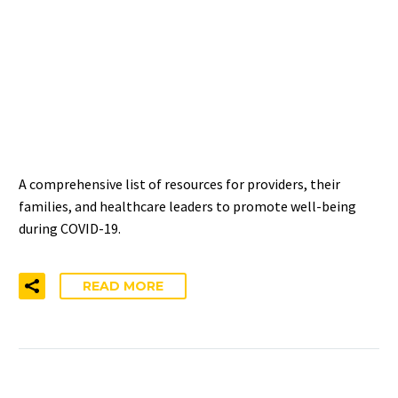
COVID-19 RESOURCES FOR
HEALTHCARE PROVIDERS,
FAMILIES, AND
LEADERSHIP
A comprehensive list of resources for providers, their
families, and healthcare leaders to promote well-being
during COVID-19.
READ MORE