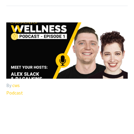
By
cws
Podcast
#001: WELCOME TO THE
CHAMPIONS OF WELLNESS