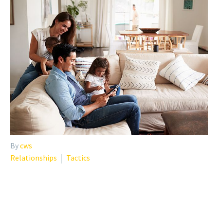
By
cws
Relationships
Tactics
SELF-CARE TIPS DURING
COVID-19 UNCERTAINTY