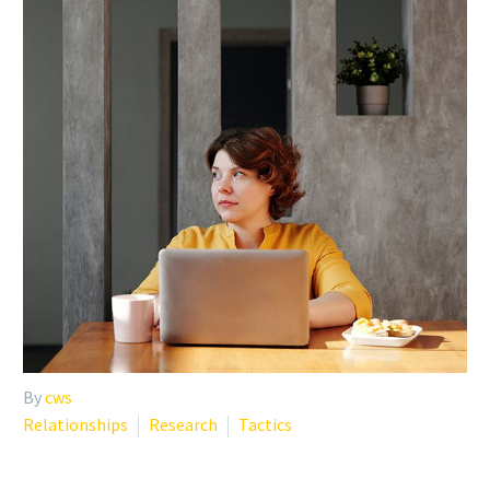
By
cws
Relationships
Research
Tactics