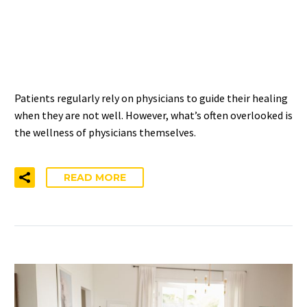
PHYSICIANS ACCESS TO
PSYCHOTHERAPY
Patients regularly rely on physicians to guide their healing
when they are not well. However, what’s often overlooked is
the wellness of physicians themselves.
READ MORE