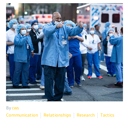
By
cws
Communication
Relationships
Research
Tactics