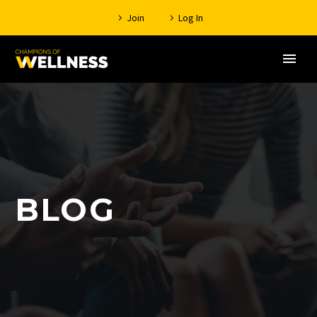
Join
Log In
BLOG