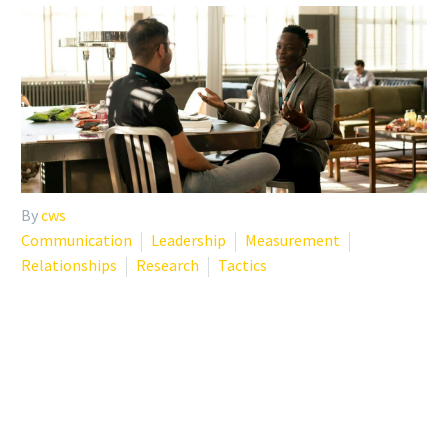
By
cws
Communication
Leadership
Measurement
Relationships
Research
Tactics
PHYSICIAN BURNOUT
TREATMENT: WHEN
PHYSICIANS COACH