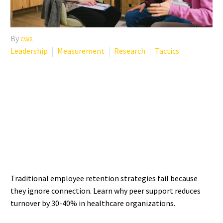
By
cws
Leadership
Measurement
Research
Tactics
EMPLOYEE RETENTION
STRATEGIES THAT
ACTUALLY WORK IN
HEALTHCARE
Traditional employee retention strategies fail because
they ignore connection. Learn why peer support reduces
turnover by 30-40% in healthcare organizations.