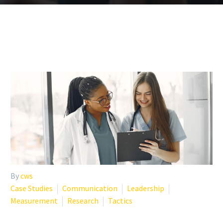
By
cws
Case Studies
Communication
Leadership
Measurement
Research
Tactics