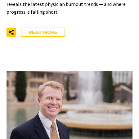
reveals the latest physician burnout trends — and where
progress is falling short.
READ MORE