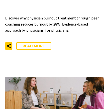
PHYSICIANS
Discover why physician burnout treatment through peer
coaching reduces burnout by 28%. Evidence-based
approach by physicians, for physicians.
READ MORE