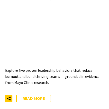
DEVELOPING LEADERS
WHO POSITIVELY IMPACT
WELL-BEING — 5
EVIDENCE-BASED
BEHAVIORS
Explore five proven leadership behaviors that reduce
burnout and build thriving teams — grounded in evidence
from Mayo Clinic research.
READ MORE