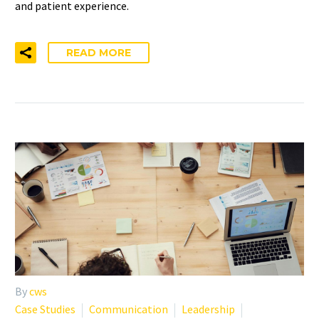
and patient experience.
READ MORE
By
cws
Case Studies
Communication
Leadership