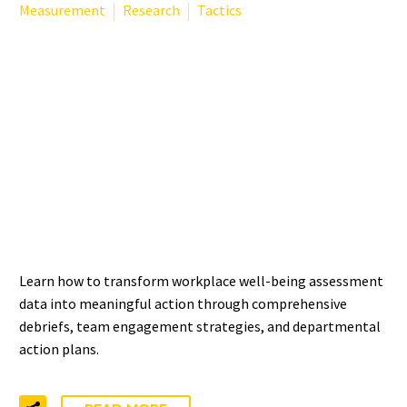
Measurement
Research
Tactics
FROM DATA TO ACTION:
TURNING WORKPLACE
WELL-BEING ASSESSMENT
RESULTS INTO
MEANINGFUL CHANGE
Learn how to transform workplace well-being assessment
data into meaningful action through comprehensive
debriefs, team engagement strategies, and departmental
action plans.