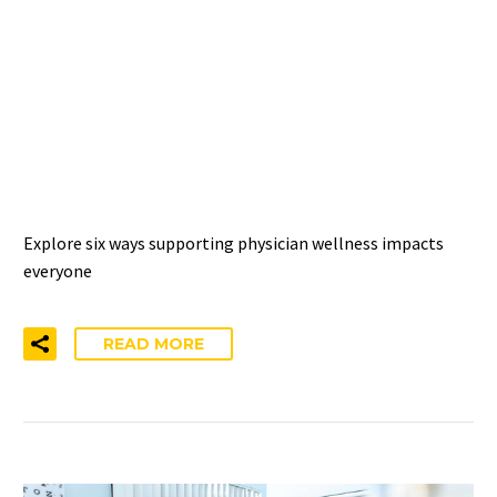
THE WELLNESS RIPPLE
EFFECT: 6 IMPACTS OF
SUPPORTING PHYSICIAN
WELL-BEING
Explore six ways supporting physician wellness impacts
everyone
READ MORE