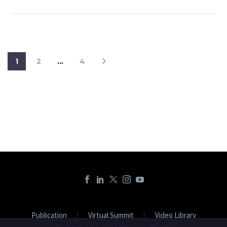
1
2
…
4
Publication
Virtual Summit
Video Library