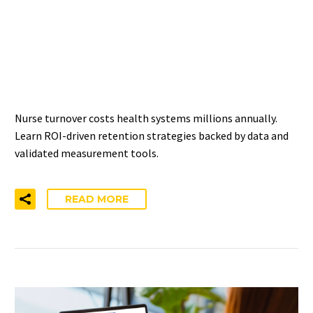
IMPROVING NURSE
RETENTION: ROI-DRIVEN
APPROACHES
Nurse turnover costs health systems millions annually.
Learn ROI-driven retention strategies backed by data and
validated measurement tools.
READ MORE