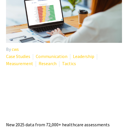
By
cws
Case Studies
Communication
Leadership
Measurement
Research
Tactics
PHYSICIAN BURNOUT
STATISTICS 2025: WHAT THE
LATEST DATA SHOWS
New 2025 data from 72,000+ healthcare assessments