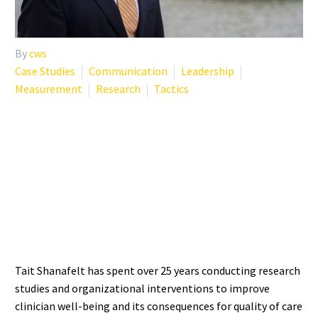
By
cws
Case Studies
Communication
Leadership
Measurement
Research
Tactics
WHO IS TAIT SHANAFELT?
THE RESEARCHER
DEFINING BURNOUT
SCIENCE
Tait Shanafelt has spent over 25 years conducting research
studies and organizational interventions to improve
clinician well-being and its consequences for quality of care