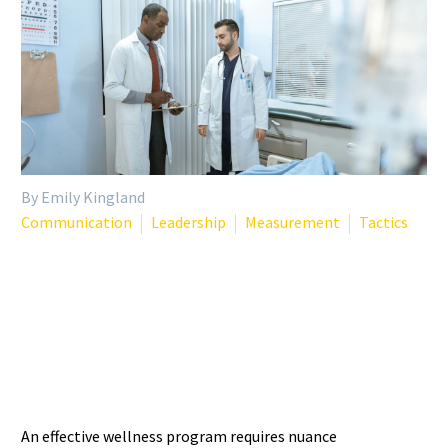
By Emily Kingland
Communication
Leadership
Measurement
Tactics
TAILORING WELLNESS
INTERVENTIONS: WHY ONE
SIZE DOESN’T FIT ALL
An effective wellness program requires nuance