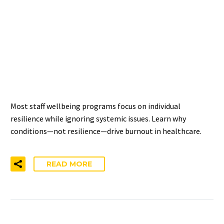
WELLBEING PROGRAMS
AREN’T WORKING: THE
INDIVIDUAL-ONLY
APPROACH PROBLEM
Most staff wellbeing programs focus on individual
resilience while ignoring systemic issues. Learn why
conditions—not resilience—drive burnout in healthcare.
READ MORE