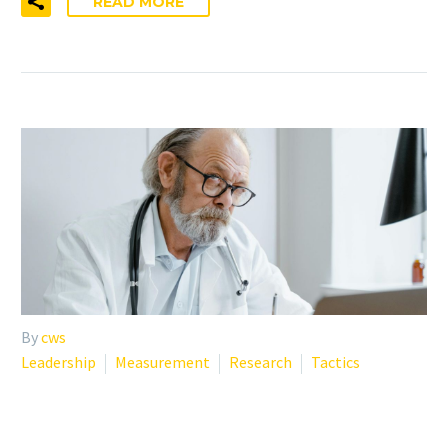
READ MORE
By
cws
Leadership
Measurement
Research
Tactics
WHY YOUR STAFF