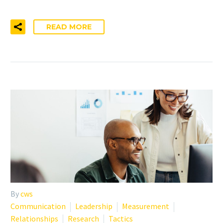
READ MORE
By
cws
Communication
Leadership
Measurement
Relationships
Research
Tactics