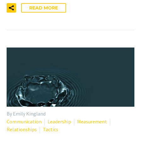
READ MORE
By Emily Kingland
Communication
Leadership
Measurement
Relationships
Tactics