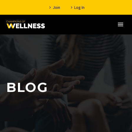
Join
Log In
BLOG