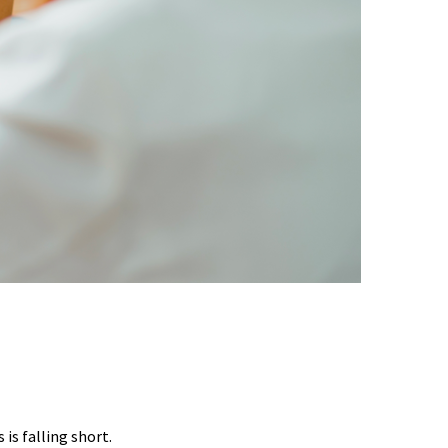
EST DATA SHOWS
is falling short.