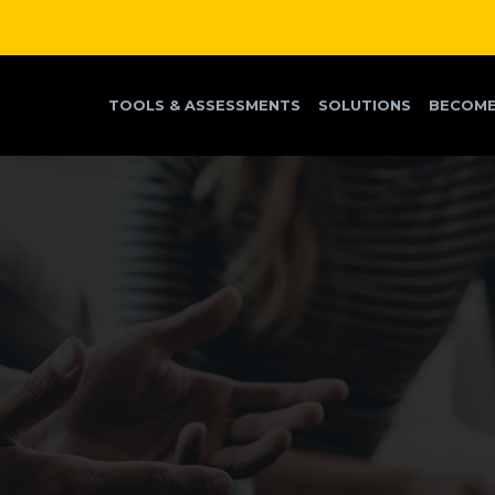
TOOLS & ASSESSMENTS
SOLUTIONS
BECOME