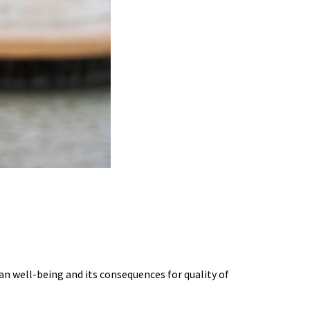
G BURNOUT SCIENCE
an well-being and its consequences for quality of