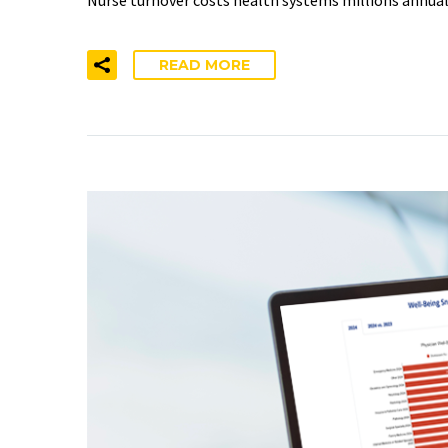
READ MORE