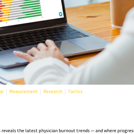
ip
Measurement
Research
Tactics
TISTICS 2025: WHAT THE LAT
eveals the latest physician burnout trends — and where progress 