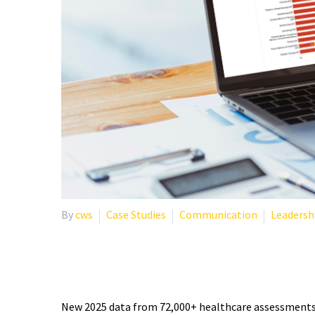
By
cws
Case Studies
Communication
Leadersh
PHYSICIAN BURNOUT STA
New 2025 data from 72,000+ healthcare assessments r