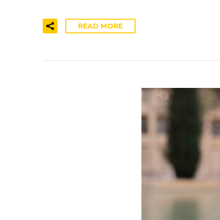
READ MORE