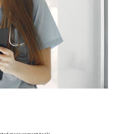
CHES
idated measurement tools.