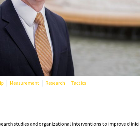
ip
Measurement
Research
Tactics
T? THE RESEARCHER DEFININ
search studies and organizational interventions to improve clinici