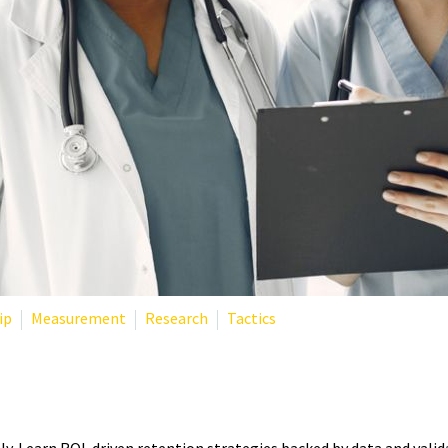
ip
Measurement
Research
Tactics
NTION: ROI-DRIVEN APPROA
ly. Learn ROI-driven retention strategies backed by data and val