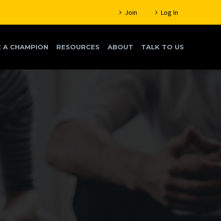
Join
Log In
 A CHAMPION
RESOURCES
ABOUT
TALK TO US