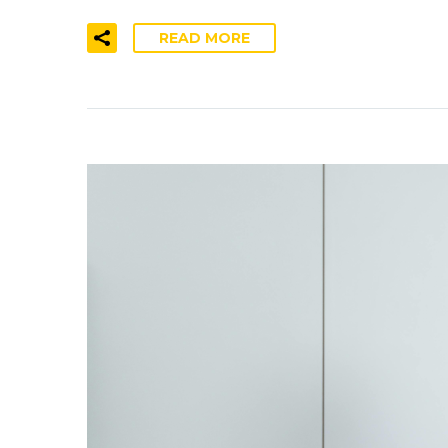
READ MORE