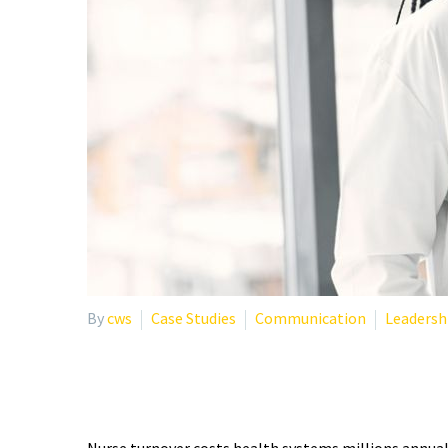
By
cws
Case Studies
Communication
Leadersh
IMPROVING NURSE RETE
Nurse turnover costs health systems millions annual