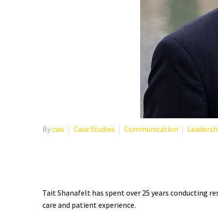
By
cws
Case Studies
Communication
Leadersh
WHO IS TAIT SHANAFEL
Tait Shanafelt has spent over 25 years conducting re
care and patient experience.