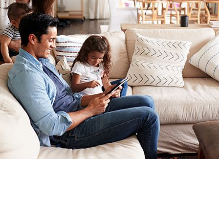
 COVID-19 UNCERTAINTY