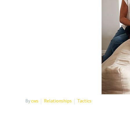
By
cws
Relationships
Tactics
SELF-CARE TIPS DURING