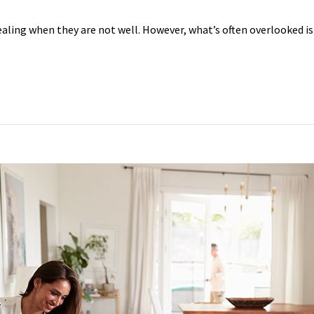
healing when they are not well. However, what’s often overlooked i