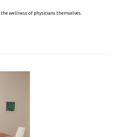
s the wellness of physicians themselves.