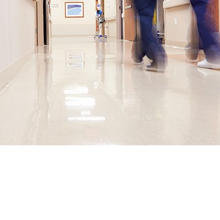
ULD PROVIDE PHYSICIANS ACC