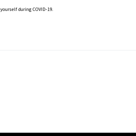
f yourself during COVID-19.