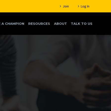
Join
Log In
 A CHAMPION
RESOURCES
ABOUT
TALK TO US