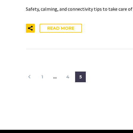
Safety, calming, and connectivity tips to take care o
READ MORE
1
…
4
5