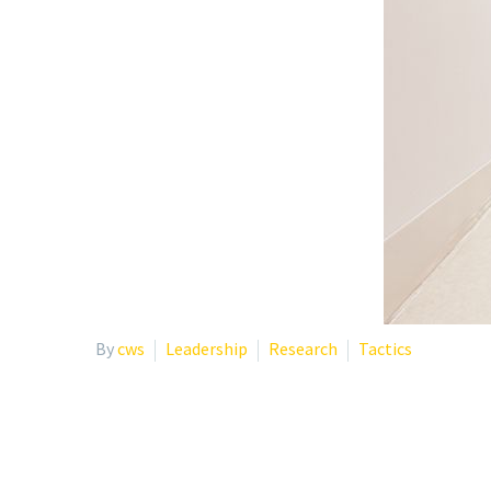
By
cws
Leadership
Research
Tactics
WHY INSTITUTIONS SHO
PSYCHOTHERAPY