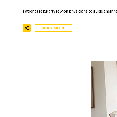
Patients regularly rely on physicians to guide their 
READ MORE