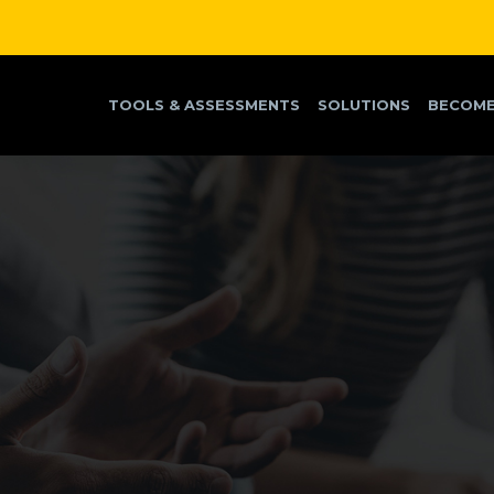
TOOLS & ASSESSMENTS
SOLUTIONS
BECOME