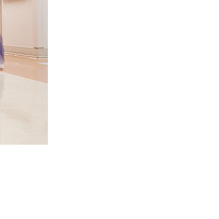
ESS TO