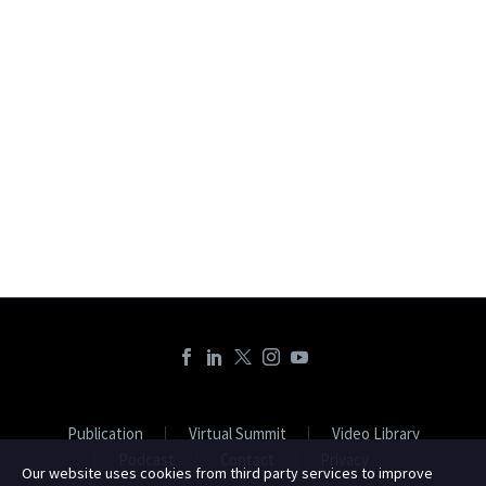
Publication
Virtual Summit
Video Library
Podcast
Contact
Privacy
Our website uses cookies from third party services to improve