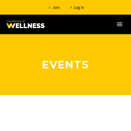
Join
Log In
EVENTS