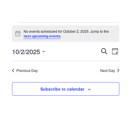
EVENTS
No events scheduled for October 2, 2025. Jump to the
Notice
next upcoming events
.
FOR
10/2/2025
OCTOBER
EVENT
Search
EV
Day
Select
SEARC
VI
2,
date.
Previous Day
Next Day
AND
NAV
2025
VIEWS
Subscribe to calendar
NAVIG