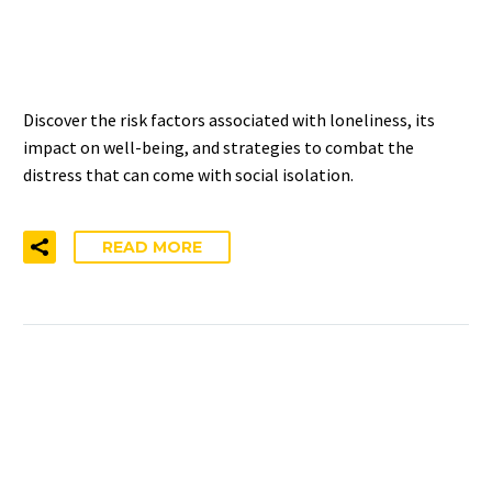
AND SOCIAL ISOLATION –
NIHCM INSIGHTS
Discover the risk factors associated with loneliness, its
impact on well-being, and strategies to combat the
distress that can come with social isolation.
READ MORE