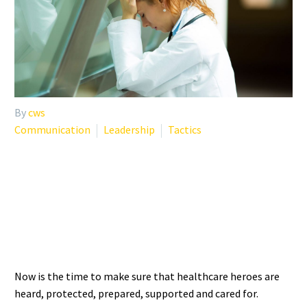
By
cws
Communication
Leadership
Tactics
NOW IS THE TIME TO CARE
FOR OUR HEALTHCARE
HEROES
Now is the time to make sure that healthcare heroes are
heard, protected, prepared, supported and cared for.