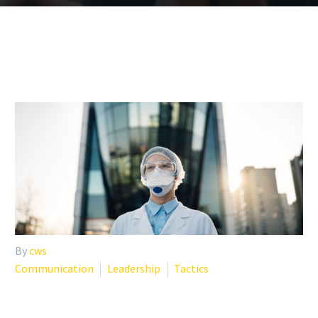
By
cws
Communication
Leadership
Tactics
8 SOURCES OF ANXIETY