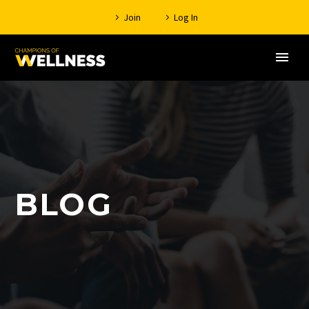
Join
Log In
BLOG