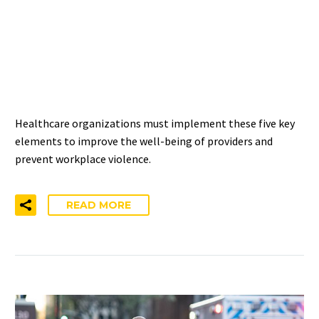
5 STEPS TO PREVENT
WORKPLACE VIOLENCE IN
HEALTHCARE
Healthcare organizations must implement these five key
elements to improve the well-being of providers and
prevent workplace violence.
READ MORE