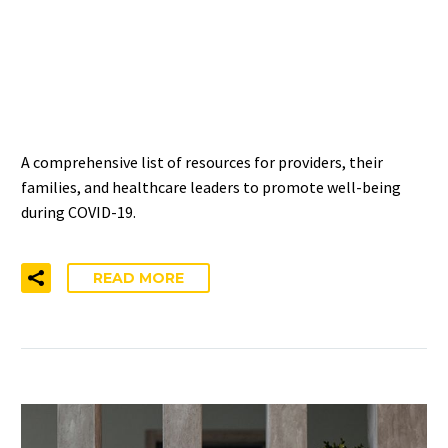
HEALTHCARE PROVIDERS,
FAMILIES, AND
LEADERSHIP
A comprehensive list of resources for providers, their
families, and healthcare leaders to promote well-being
during COVID-19.
READ MORE