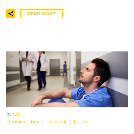
READ MORE
By
cws
Communication
Leadership
Tactics