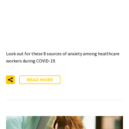
AMONG HEALTHCARE
PROVIDERS DURING
COVID-19
Look out for these 8 sources of anxiety among healthcare
workers during COVID-19.
READ MORE