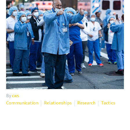
By
cws
Communication
Relationships
Research
Tactics
COVID-19 RESOURCES FOR