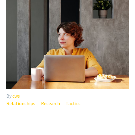
By
cws
Relationships
Research
Tactics
MANAGING LONELINESS