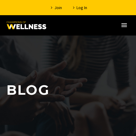
Join
Log In
BLOG