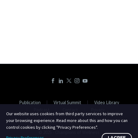
Publication
Virtual Summit
Video Library
Podcast
Contact
Privacy
Our website uses cookies from third party services to improve
your browsing experience. Read more about this and how you can
control cookies by clicking "Privacy Preferences".
© 2025 - Champions of Wellness
Privacy Preferences
I AGREE