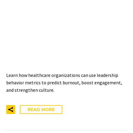
MEASURING LEADERSHIP
IMPACT ON WELL-BEING —
A STANDARD FOR
HEALTHCARE
ORGANIZATIONS
Learn how healthcare organizations can use leadership
behavior metrics to predict burnout, boost engagement,
and strengthen culture.
READ MORE