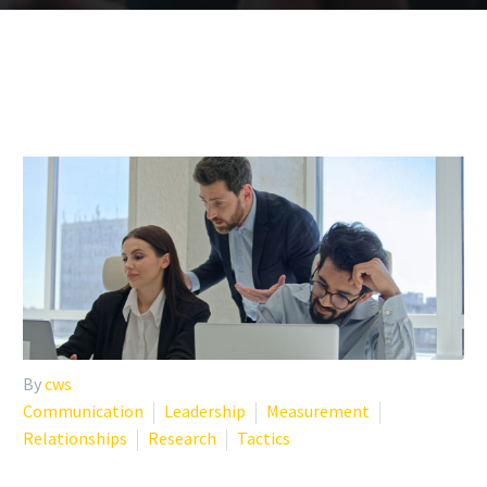
By
cws
Communication
Leadership
Measurement
Relationships
Research
Tactics