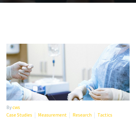
By
cws
Case Studies
Measurement
Research
Tactics
CASE STUDY: HOW ONE