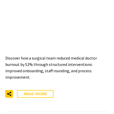
SURGICAL SPECIALTY
REDUCED MEDICAL
DOCTOR BURNOUT BY 52%
IN TWO YEARS
Discover how a surgical team reduced medical doctor
burnout by 52% through structured interventions:
improved onboarding, staff rounding, and process
improvement.
READ MORE