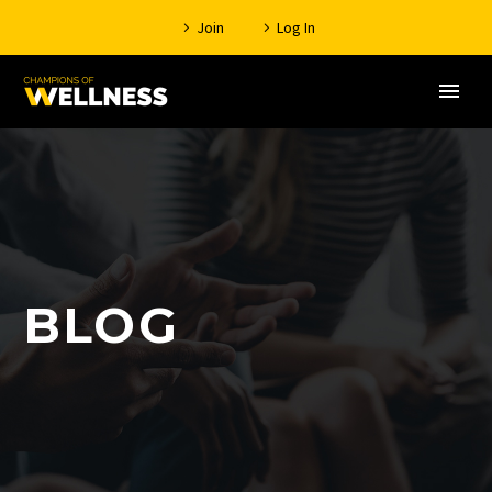
Join
Log In
BLOG