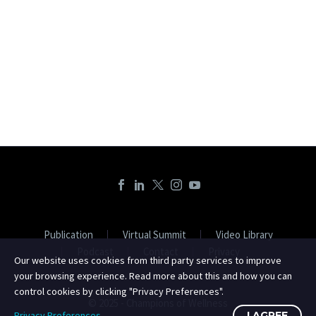
Publication
Virtual Summit
Video Library
Podcast
Contact
Privacy
Our website uses cookies from third party services to improve
your browsing experience. Read more about this and how you can
control cookies by clicking "Privacy Preferences".
© 2025 - Champions of Wellness
Privacy Preferences
I AGREE