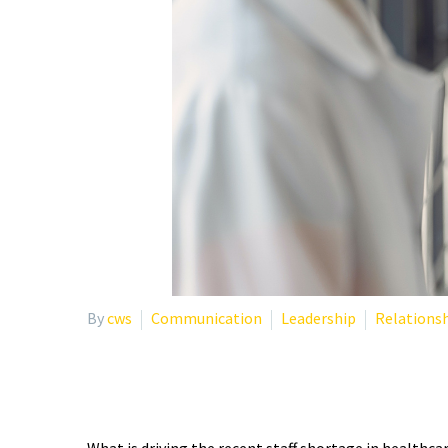
By
cws
Communication
Leadership
Relations
STRATEGIES TO MITIGA
What is driving the recent staff shortage in healthcar