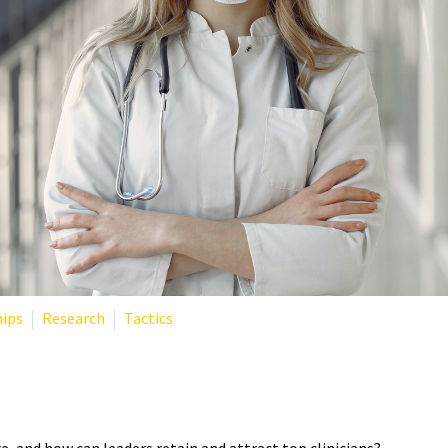
hips
Research
Tactics
TE THE STAFF SHORTAGE IN H
e, and how can leaders retain and attract top clinicians?