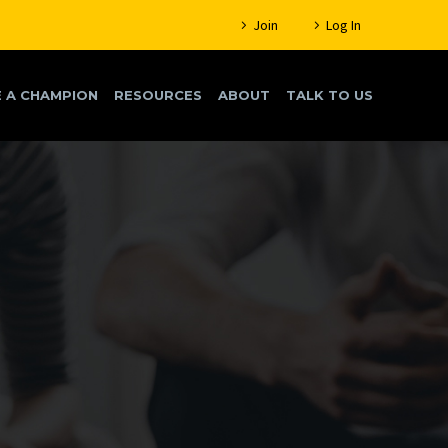
Join
Log In
 A CHAMPION
RESOURCES
ABOUT
TALK TO US