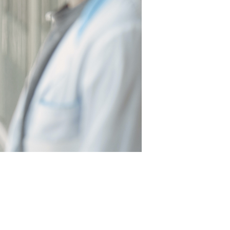
EALTHCARE