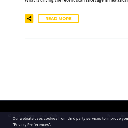
READ MORE
© 2025 - Champions of Wellness
Publication
Our website uses cookies from third party services to improve you
"Privacy Preferences".