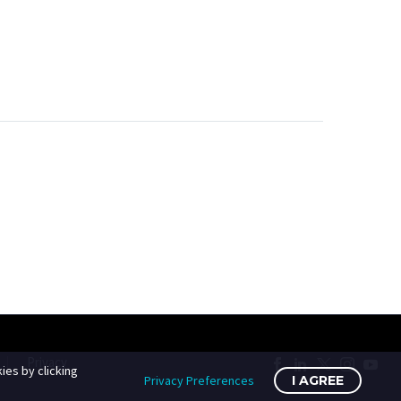
Privacy
ies by clicking
Privacy Preferences
I AGREE