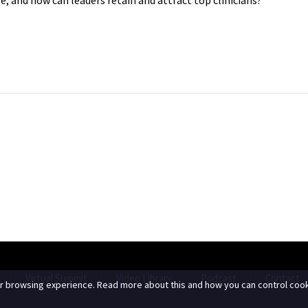
Virtual Summit
Video Library
Podcast
Contact
r browsing experience. Read more about this and how you can control cook