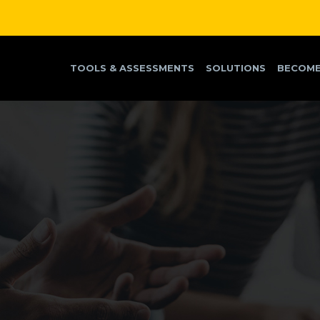
TOOLS & ASSESSMENTS
SOLUTIONS
BECOME