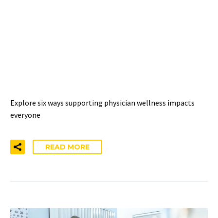
THE WELLNESS RIPPLE
EFFECT: 6 IMPACTS OF
SUPPORTING PHYSICIAN
WELL-BEING
Explore six ways supporting physician wellness impacts
everyone
READ MORE