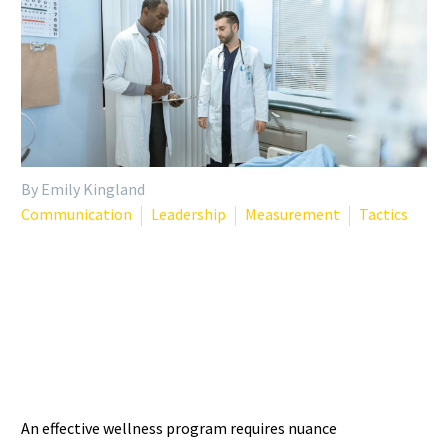
By Emily Kingland
Communication
Leadership
Measurement
Tactics
TAILORING WELLNESS
INTERVENTIONS: WHY ONE
SIZE DOESN’T FIT ALL
An effective wellness program requires nuance