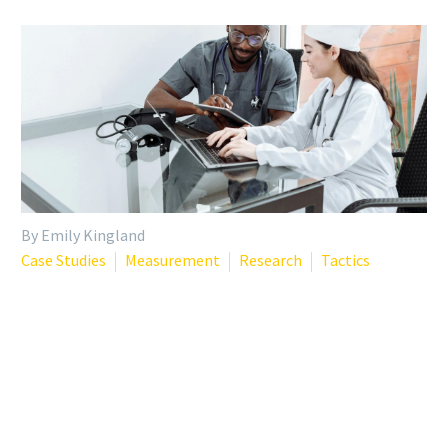
By Emily Kingland
Case Studies
Measurement
Research
Tactics
INSIGHTS FROM 23,000+
PHYSICIAN WELLNESS
ASSESSMENTS