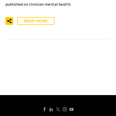
published on clinician mental health.
READ MORE