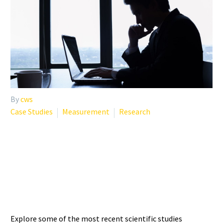
By
cws
Case Studies
Measurement
Research
RECENT STUDIES ON
CLINICIAN MENTAL
HEALTH AND WELL-BEING
Explore some of the most recent scientific studies