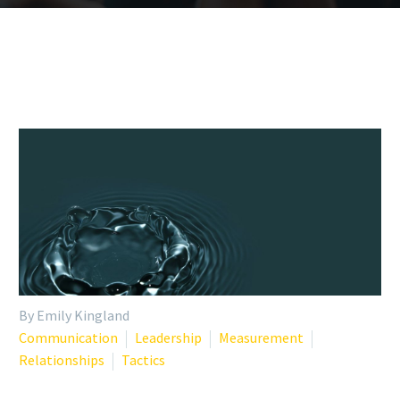
By Emily Kingland
Communication
Leadership
Measurement
Relationships
Tactics