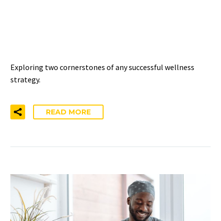
INTERVENTIONS HAVE THIS
IN COMMON
Exploring two cornerstones of any successful wellness
strategy.
READ MORE