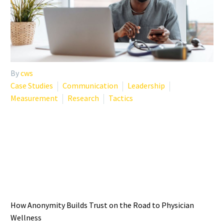
By
cws
Case Studies
Communication
Leadership
Measurement
Research
Tactics
THE IMPORTANCE OF
ANONYMITY IN PHYSICIAN
WELLNESS SUPPORT
How Anonymity Builds Trust on the Road to Physician
Wellness