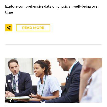
Explore comprehensive data on physician well-being over
time.
READ MORE