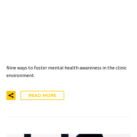
9 WAYS TO PROMOTE
MENTAL HEALTH
AWARENESS IN THE
CLINICAL SETTING
Nine ways to foster mental health awareness in the clinic
environment.
READ MORE