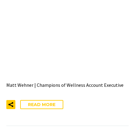
WELCOMING MATT
WEHNER TO THE
CHAMPIONS OF WELLNESS
& WELL-BEING INDEX
TEAM
Matt Wehner | Champions of Wellness Account Executive
READ MORE