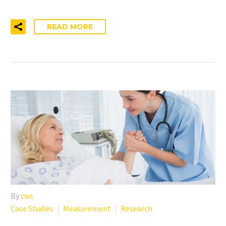
READ MORE
By
cws
Case Studies
Measurement
Research