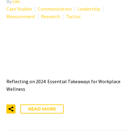
By
cws
Case Studies
Communication
Leadership
Measurement
Research
Tactics
TOP LESSONS IN
ORGANIZATIONAL WELL-
BEING FROM 2024
Reflecting on 2024: Essential Takeaways for Workplace
Wellness
READ MORE