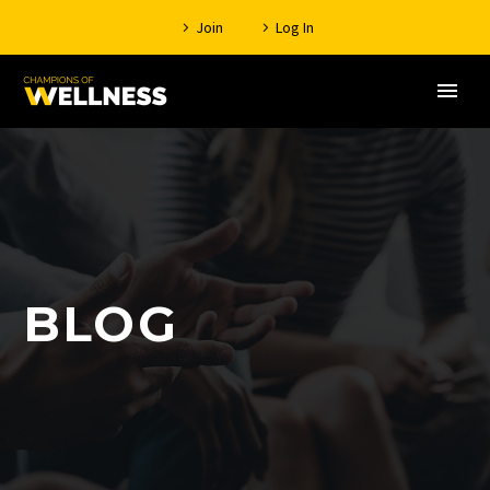
Join
Log In
BLOG