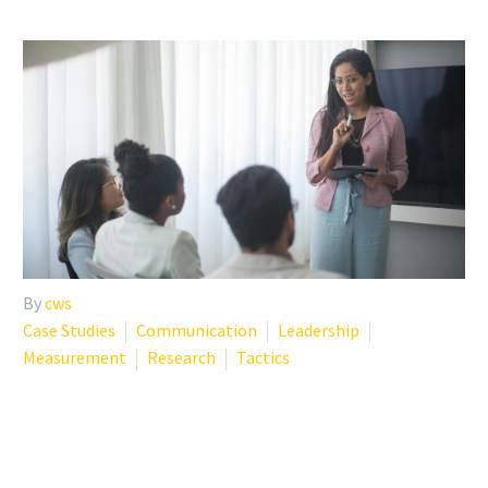
By
cws
Case Studies
Communication
Leadership
Measurement
Research
Tactics
THE BEST EMPLOYEE
WELLNESS