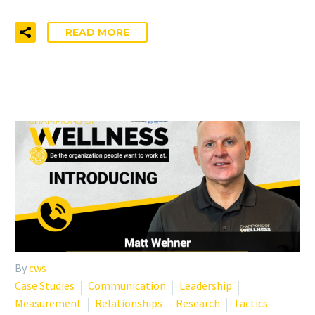
READ MORE
By
cws
Case Studies
Communication
Leadership
Measurement
Relationships
Research
Tactics