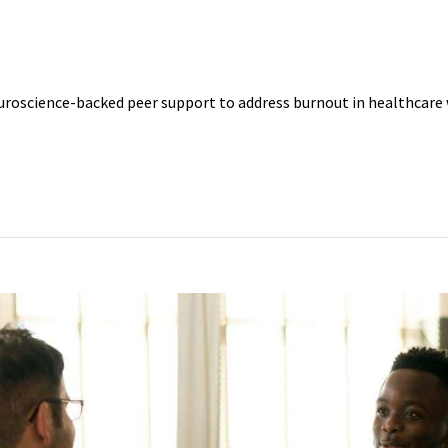
CTION
uroscience-backed peer support to address burnout in healthcare