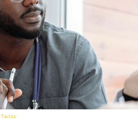
Tactics
RE WORKERS: THE SCIENCE-B