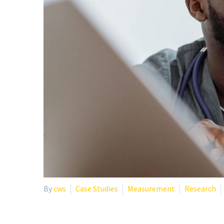
By
cws
Case Studies
Measurement
Research
BURNOUT IN HEALTHCA