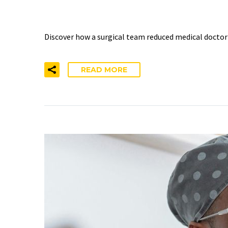
BURNOUT BY 52% IN TW
Discover how a surgical team reduced medical docto
READ MORE