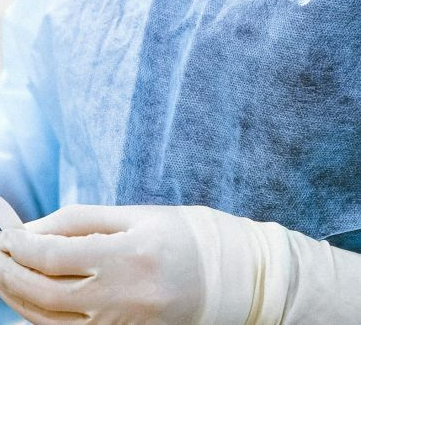
D MEDICAL DOCTOR