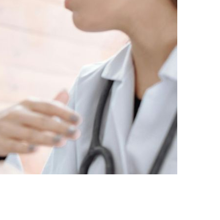
ACKED SOLUTION