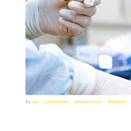
By
cws
Case Studies
Measurement
Research
CASE STUDY: HOW ONE 