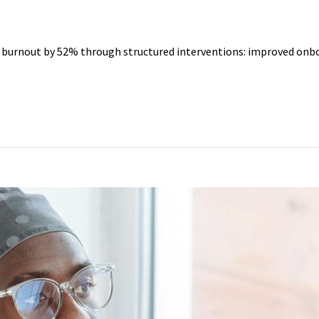
O YEARS
r burnout by 52% through structured interventions: improved onbo