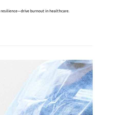
 resilience—drive burnout in healthcare.