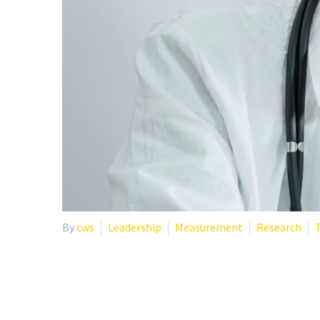
By
cws
Leadership
Measurement
Research
T
WHY YOUR STAFF WELLB
ONLY APPROACH PROB