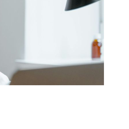
ING: THE INDIVIDUAL-