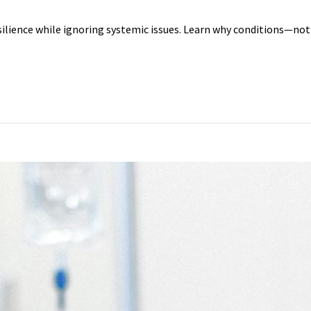
silience while ignoring systemic issues. Learn why conditions—not