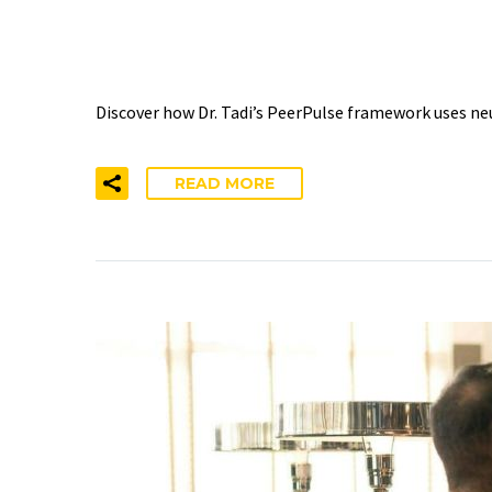
THROUGH PEER CONNE
Discover how Dr. Tadi’s PeerPulse framework uses ne
READ MORE