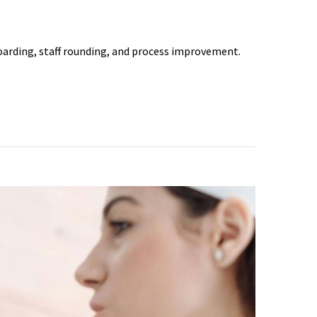
arding, staff rounding, and process improvement.