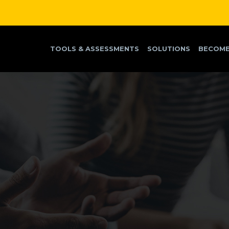
TOOLS & ASSESSMENTS
SOLUTIONS
BECOME