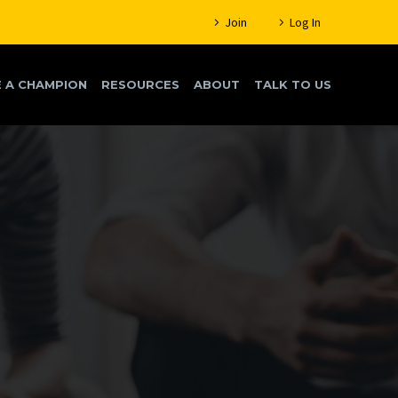
Join
Log In
 A CHAMPION
RESOURCES
ABOUT
TALK TO US