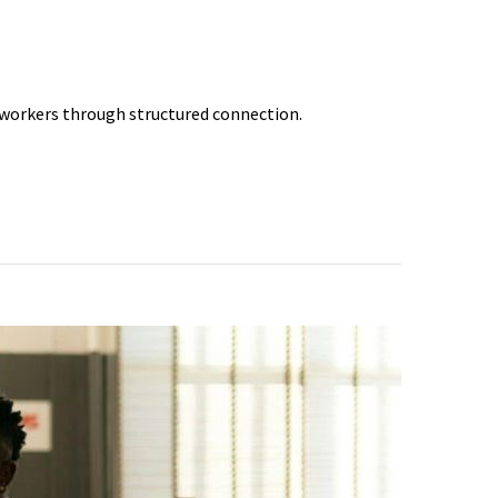
 workers through structured connection.