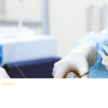
Tactics
SURGICAL SPECIALTY REDUCE