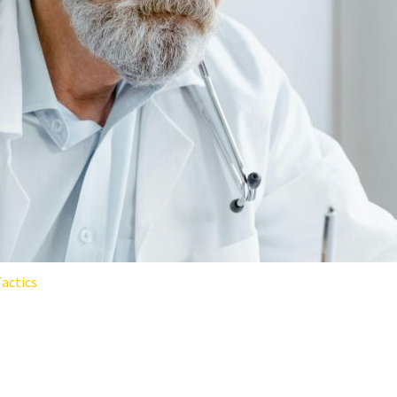
actics
EING PROGRAMS AREN’T WORK
LEM