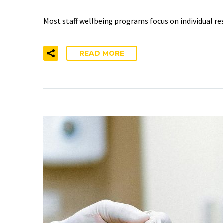
Most staff wellbeing programs focus on individual re
READ MORE