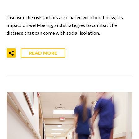
Discover the risk factors associated with loneliness, its
impact on well-being, and strategies to combat the
distress that can come with social isolation.
READ MORE