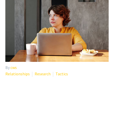
By
cws
Relationships
Research
Tactics
MANAGING LONELINESS
AND SOCIAL ISOLATION –
NIHCM INSIGHTS