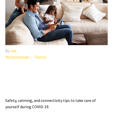
By
cws
Relationships
Tactics
SELF-CARE TIPS DURING
COVID-19 UNCERTAINTY
Safety, calming, and connectivity tips to take care of
yourself during COVID-19.