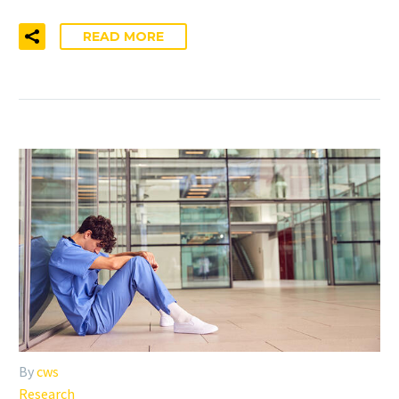
READ MORE
By
cws
Research