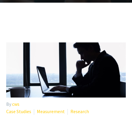
By
cws
Case Studies
Measurement
Research
RECENT STUDIES ON