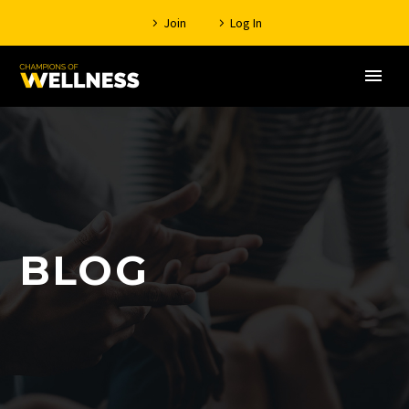
Join
Log In
BLOG