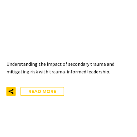
THE RELATIONSHIP
BETWEEN SECONDARY
TRAUMA AND DISTRESS
Understanding the impact of secondary trauma and
mitigating risk with trauma-informed leadership.
READ MORE