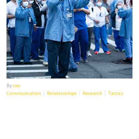
By
cws
Communication
Relationships
Research
Tactics
COVID-19 RESOURCES FOR
HEALTHCARE PROVIDERS,