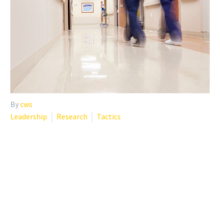
By
cws
Leadership
Research
Tactics
WHY INSTITUTIONS
SHOULD PROVIDE
PHYSICIANS ACCESS TO
PSYCHOTHERAPY