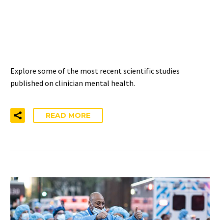
CLINICIAN MENTAL
HEALTH AND WELL-BEING
Explore some of the most recent scientific studies
published on clinician mental health.
READ MORE