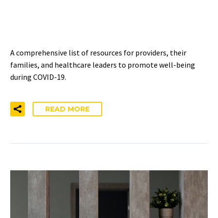
FAMILIES, AND
LEADERSHIP
A comprehensive list of resources for providers, their
families, and healthcare leaders to promote well-being
during COVID-19.
READ MORE