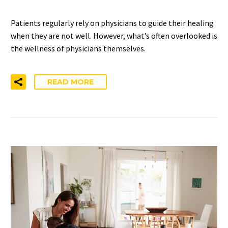
Patients regularly rely on physicians to guide their healing
when they are not well. However, what’s often overlooked is
the wellness of physicians themselves.
READ MORE