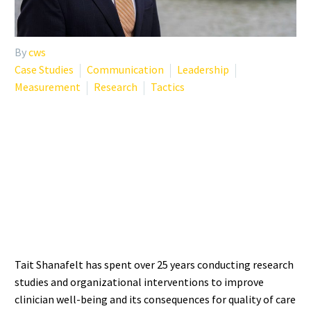
By
cws
Case Studies
Communication
Leadership
Measurement
Research
Tactics
WHO IS TAIT SHANAFELT?
THE RESEARCHER
DEFINING BURNOUT
SCIENCE
Tait Shanafelt has spent over 25 years conducting research
studies and organizational interventions to improve
clinician well-being and its consequences for quality of care