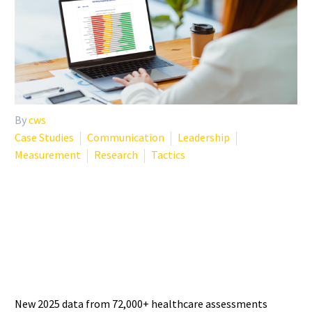
By
cws
Case Studies
Communication
Leadership
Measurement
Research
Tactics
PHYSICIAN BURNOUT
STATISTICS 2025: WHAT THE
LATEST DATA SHOWS
New 2025 data from 72,000+ healthcare assessments