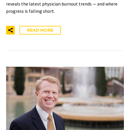
reveals the latest physician burnout trends — and where
progress is falling short.
READ MORE