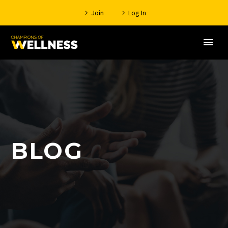
Join
Log In
BLOG