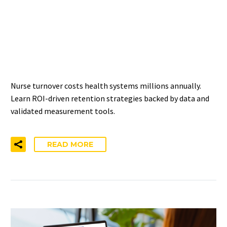
IMPROVING NURSE
RETENTION: ROI-DRIVEN
APPROACHES
Nurse turnover costs health systems millions annually.
Learn ROI-driven retention strategies backed by data and
validated measurement tools.
READ MORE