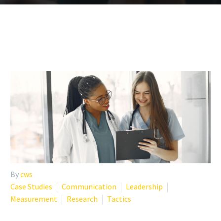
By
cws
Case Studies
Communication
Leadership
Measurement
Research
Tactics