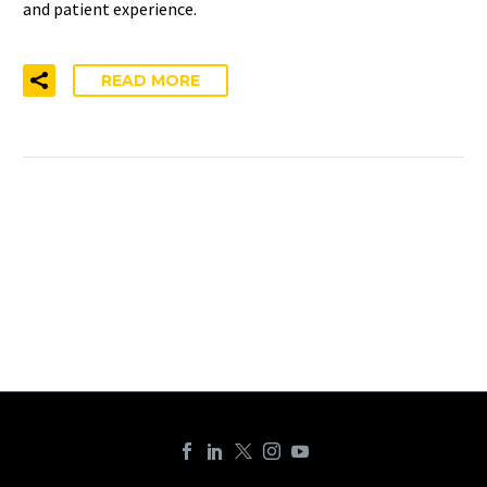
and patient experience.
READ MORE