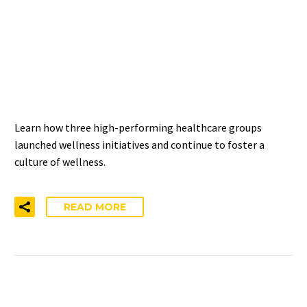
WORKPLACES: LESSONS
FROM HIGH-PERFORMING
ORGANIZATIONS
Learn how three high-performing healthcare groups
launched wellness initiatives and continue to foster a
culture of wellness.
READ MORE