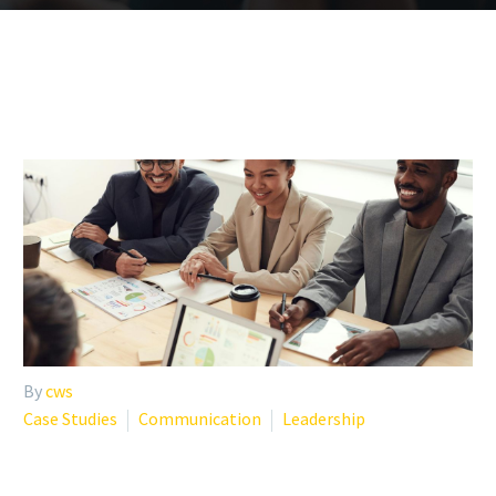
By
cws
Case Studies
Communication
Leadership
CREATING THRIVING