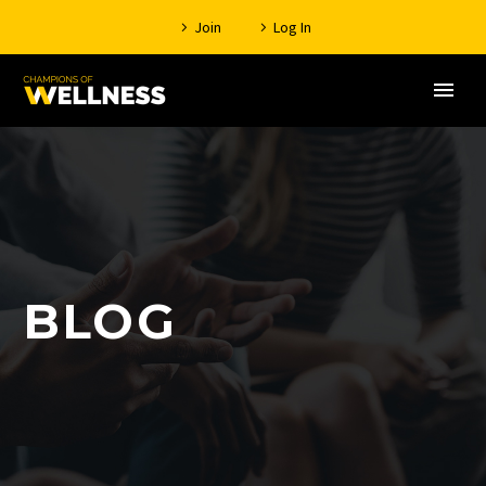
Join
Log In
BLOG