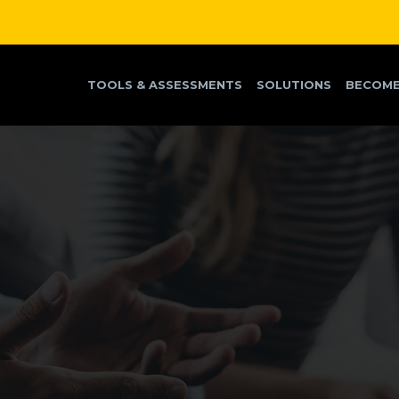
TOOLS & ASSESSMENTS
SOLUTIONS
BECOME