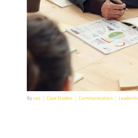
By
cws
Case Studies
Communication
Leadersh
CREATING THRIVING W
ORGANIZATIONS