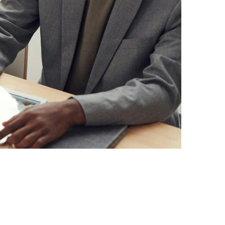
IGH-PERFORMING