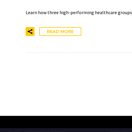
Learn how three high-performing healthcare groups la
READ MORE
© 2025 - Champions of Wellness
Publication