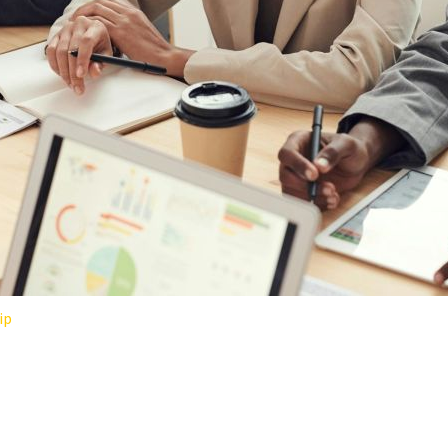
ip
ORKPLACES: LESSONS FROM H