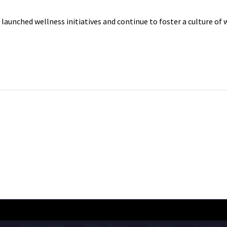
unched wellness initiatives and continue to foster a culture of 
Virtual Summit
Video Library
Podcast
Contact