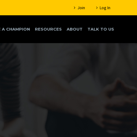
Join
Log In
 A CHAMPION
RESOURCES
ABOUT
TALK TO US