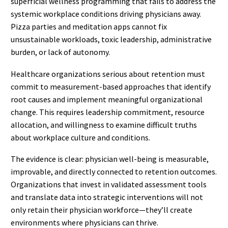
superficial wellness programming that fails to address the
systemic workplace conditions driving physicians away.
Pizza parties and meditation apps cannot fix
unsustainable workloads, toxic leadership, administrative
burden, or lack of autonomy.
Healthcare organizations serious about retention must
commit to measurement-based approaches that identify
root causes and implement meaningful organizational
change. This requires leadership commitment, resource
allocation, and willingness to examine difficult truths
about workplace culture and conditions.
The evidence is clear: physician well-being is measurable,
improvable, and directly connected to retention outcomes.
Organizations that invest in validated assessment tools
and translate data into strategic interventions will not
only retain their physician workforce—they’ll create
environments where physicians can thrive.