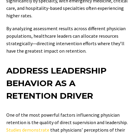
significantly by specialty, with emergency medicine, critical
care, and hospitality-based specialties often experiencing
higher rates.
By analyzing assessment results across different physician
populations, healthcare leaders can allocate resources
strategically—directing intervention efforts where they’ll
have the greatest impact on retention.
ADDRESS LEADERSHIP
BEHAVIOR AS A
RETENTION DRIVER
One of the most powerful factors influencing physician
retention is the quality of direct supervision and leadership.
Studies demonstrate
that physicians’ perceptions of their