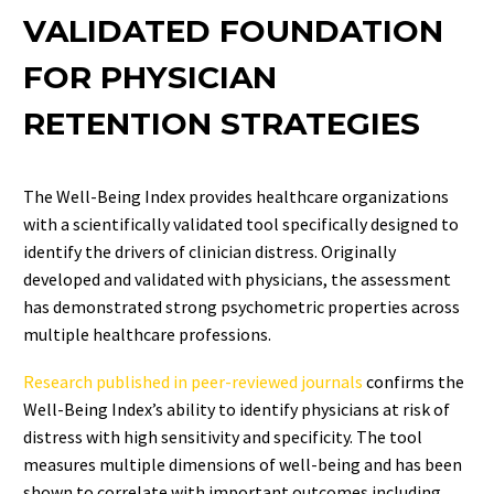
VALIDATED FOUNDATION
FOR PHYSICIAN
RETENTION STRATEGIES
The Well-Being Index provides healthcare organizations
with a scientifically validated tool specifically designed to
identify the drivers of clinician distress. Originally
developed and validated with physicians, the assessment
has demonstrated strong psychometric properties across
multiple healthcare professions.
Research published in peer-reviewed journals
confirms the
Well-Being Index’s ability to identify physicians at risk of
distress with high sensitivity and specificity. The tool
measures multiple dimensions of well-being and has been
shown to correlate with important outcomes including