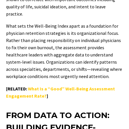
quality of life, suicidal ideation, and intent to leave
practice.
What sets the Well-Being Index apart as a foundation for
physician retention strategies is its organizational focus.
Rather than placing responsibility on individual physicians
to fix their own burnout, the assessment provides
healthcare leaders with aggregate data to understand
system-level issues. Organizations can identify patterns
across specialties, departments, or shifts—revealing where
workplace conditions most urgently need attention.
[RELATED:
What Is a “Good” Well-Being Assessment
Engagement Rate?
]
FROM DATA TO ACTION:
BUILDING EVIDENCE-