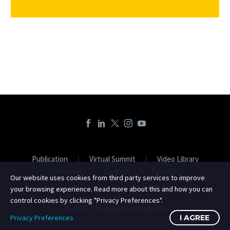
Publication
Virtual Summit
Video Library
Podcast
Contact
Privacy
Our website uses cookies from third party services to improve
your browsing experience. Read more about this and how you can
control cookies by clicking "Privacy Preferences".
© 2025 - Champions of Wellness
Privacy Preferences
I AGREE