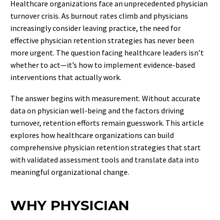
Healthcare organizations face an unprecedented physician
turnover crisis. As burnout rates climb and physicians
increasingly consider leaving practice, the need for
effective physician retention strategies has never been
more urgent. The question facing healthcare leaders isn’t
whether to act—it’s how to implement evidence-based
interventions that actually work.
The answer begins with measurement. Without accurate
data on physician well-being and the factors driving
turnover, retention efforts remain guesswork. This article
explores how healthcare organizations can build
comprehensive physician retention strategies that start
with validated assessment tools and translate data into
meaningful organizational change.
WHY PHYSICIAN