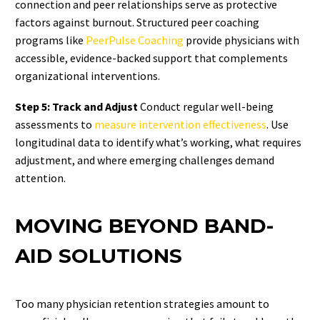
connection and peer relationships serve as protective
factors against burnout. Structured peer coaching
programs like
PeerPulse Coaching
provide physicians with
accessible, evidence-backed support that complements
organizational interventions.
Step 5: Track and Adjust
Conduct regular well-being
assessments to
measure intervention effectiveness
. Use
longitudinal data to identify what’s working, what requires
adjustment, and where emerging challenges demand
attention.
MOVING BEYOND BAND-
AID SOLUTIONS
Too many physician retention strategies amount to