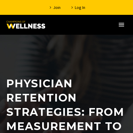
Join
Log In
PHYSICIAN
RETENTION
STRATEGIES: FROM
MEASUREMENT TO