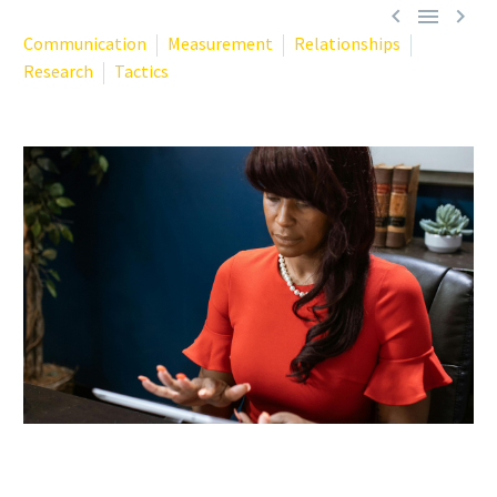



Communication
Measurement
Relationships
Research
Tactics