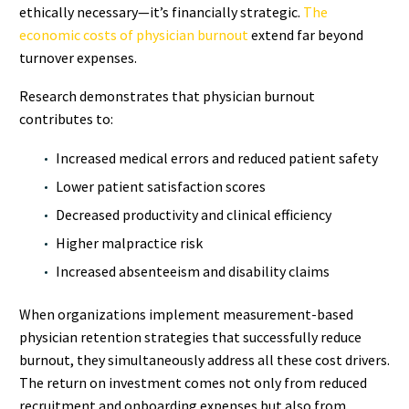
ethically necessary—it’s financially strategic.
The
economic costs of physician burnout
extend far beyond
turnover expenses.
Research demonstrates that physician burnout
contributes to:
Increased medical errors and reduced patient safety
Lower patient satisfaction scores
Decreased productivity and clinical efficiency
Higher malpractice risk
Increased absenteeism and disability claims
When organizations implement measurement-based
physician retention strategies that successfully reduce
burnout, they simultaneously address all these cost drivers.
The return on investment comes not only from reduced
recruitment and onboarding expenses but also from