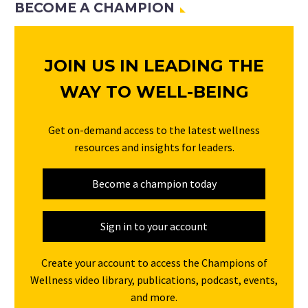
BECOME A CHAMPION
JOIN US IN LEADING THE
WAY TO WELL-BEING
Get on-demand access to the latest wellness
resources and insights for leaders.
Become a champion today
Sign in to your account
Create your account to access the Champions of
Wellness video library, publications, podcast, events,
and more.