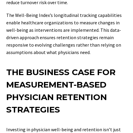
reduce turnover risk over time.
The Well-Being Index’s longitudinal tracking capabilities
enable healthcare organizations to measure changes in
well-being as interventions are implemented. This data-
driven approach ensures retention strategies remain
responsive to evolving challenges rather than relying on
assumptions about what physicians need.
THE BUSINESS CASE FOR
MEASUREMENT-BASED
PHYSICIAN RETENTION
STRATEGIES
Investing in physician well-being and retention isn’t just