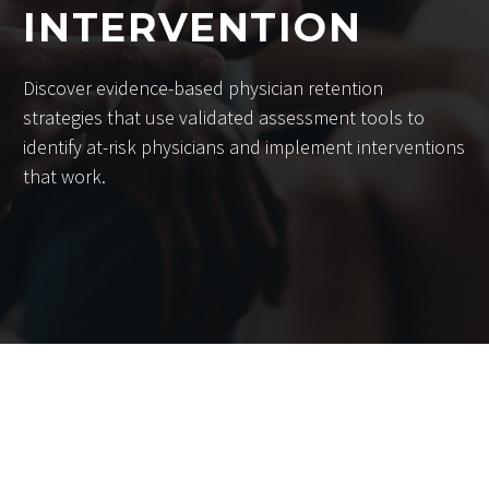
INTERVENTION
Discover evidence-based physician retention
strategies that use validated assessment tools to
identify at-risk physicians and implement interventions
that work.