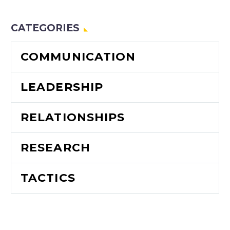
leadership.
CATEGORIES
COMMUNICATION
LEADERSHIP
RELATIONSHIPS
RESEARCH
TACTICS