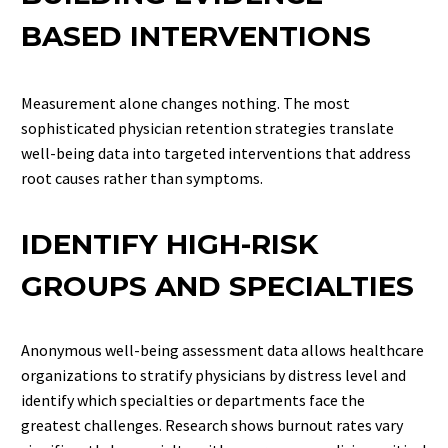
BASED INTERVENTIONS
Measurement alone changes nothing. The most
sophisticated physician retention strategies translate
well-being data into targeted interventions that address
root causes rather than symptoms.
IDENTIFY HIGH-RISK
GROUPS AND SPECIALTIES
Anonymous well-being assessment data allows healthcare
organizations to stratify physicians by distress level and
identify which specialties or departments face the
greatest challenges. Research shows burnout rates vary