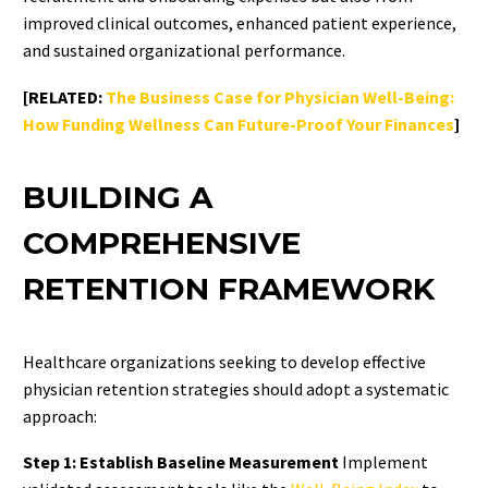
improved clinical outcomes, enhanced patient experience,
and sustained organizational performance.
[RELATED:
The Business Case for Physician Well-Being:
How Funding Wellness Can Future-Proof Your Finances
]
BUILDING A
COMPREHENSIVE
RETENTION FRAMEWORK
Healthcare organizations seeking to develop effective
physician retention strategies should adopt a systematic
approach:
Step 1: Establish Baseline Measurement
Implement