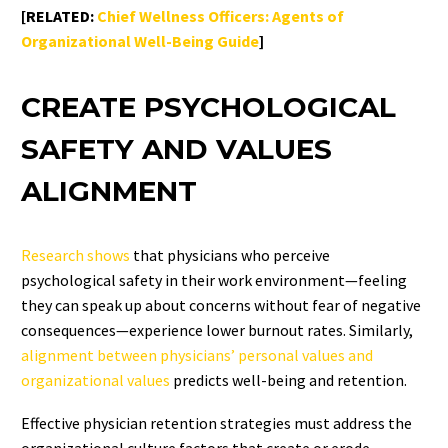
[RELATED:
Chief Wellness Officers: Agents of
Organizational Well-Being Guide
]
CREATE PSYCHOLOGICAL
SAFETY AND VALUES
ALIGNMENT
Research shows
that physicians who perceive
psychological safety in their work environment—feeling
they can speak up about concerns without fear of negative
consequences—experience lower burnout rates. Similarly,
alignment between physicians’ personal values and
organizational values
predicts well-being and retention.
Effective physician retention strategies must address the
organizational culture factors that create or erode