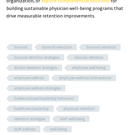
organization, or
explore comprehensive solutions
for
building sustainable physician well-being programs that
drive measurable retention improvements.
burnout
burnout reduction
burnout retention
burnout retention strategies
clinician retention
doctor retention strategies
employee well-being
employee wellness
employee wellness interventions
employee wellness strategies
Evidence-based leadership behaviors
healthcare leadership
physician retention
retention strategies
staff well-being
staff wellness
well-being