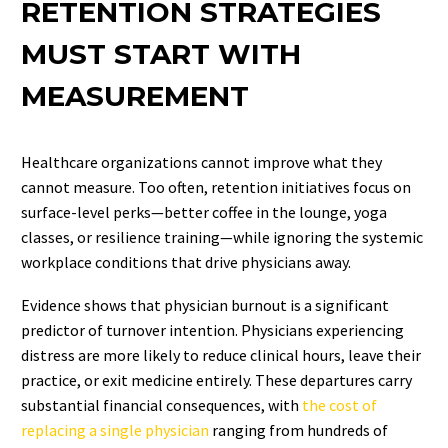
RETENTION STRATEGIES
MUST START WITH
MEASUREMENT
Healthcare organizations cannot improve what they
cannot measure. Too often, retention initiatives focus on
surface-level perks—better coffee in the lounge, yoga
classes, or resilience training—while ignoring the systemic
workplace conditions that drive physicians away.
Evidence shows that physician burnout is a significant
predictor of turnover intention.
Physicians experiencing
distress are more likely to reduce clinical hours, leave their
practice, or exit medicine entirely. These departures carry
substantial financial consequences, with
the cost of
replacing a single physician
ranging from hundreds of