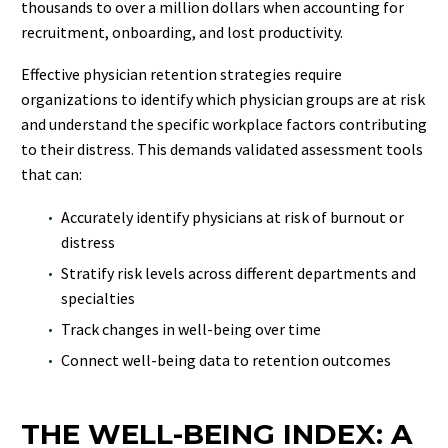
thousands to over a million dollars when accounting for
recruitment, onboarding, and lost productivity.
Effective physician retention strategies require
organizations to identify which physician groups are at risk
and understand the specific workplace factors contributing
to their distress. This demands validated assessment tools
that can:
Accurately identify physicians at risk of burnout or
distress
Stratify risk levels across different departments and
specialties
Track changes in well-being over time
Connect well-being data to retention outcomes
THE WELL-BEING INDEX: A