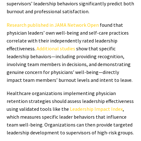
supervisors’ leadership behaviors significantly predict both
burnout and professional satisfaction.
Research published in JAMA Network Open
found that
physician leaders’ own well-being and self-care practices
correlate with their independently rated leadership
effectiveness.
Additional studies
show that specific
leadership behaviors—including providing recognition,
involving team members in decisions, and demonstrating
genuine concern for physicians’ well-being—directly
impact team members’ burnout levels and intent to leave.
Healthcare organizations implementing physician
retention strategies should assess leadership effectiveness
using validated tools like the
Leadership Impact Index
,
which measures specific leader behaviors that influence
team well-being. Organizations can then provide targeted
leadership development to supervisors of high-risk groups.