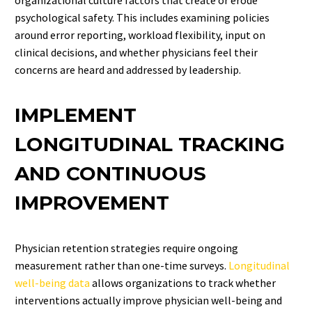
psychological safety. This includes examining policies
around error reporting, workload flexibility, input on
clinical decisions, and whether physicians feel their
concerns are heard and addressed by leadership.
IMPLEMENT
LONGITUDINAL TRACKING
AND CONTINUOUS
IMPROVEMENT
Physician retention strategies require ongoing
measurement rather than one-time surveys.
Longitudinal
well-being data
allows organizations to track whether
interventions actually improve physician well-being and