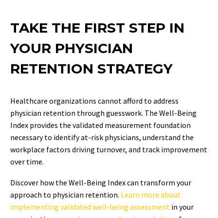
TAKE THE FIRST STEP IN
YOUR PHYSICIAN
RETENTION STRATEGY
Healthcare organizations cannot afford to address
physician retention through guesswork. The Well-Being
Index provides the validated measurement foundation
necessary to identify at-risk physicians, understand the
workplace factors driving turnover, and track improvement
over time.
Discover how the Well-Being Index can transform your
approach to physician retention.
Learn more about
implementing validated well-being assessment
in your