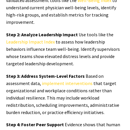
validated assessment tools like the
Well-Being Index
to
understand current physician well-being levels, identify
high-risk groups, and establish metrics for tracking
improvement.
Step 2: Analyze Leadership Impact
Use tools like the
Leadership Impact Index
to assess how leadership
behaviors influence team well-being. Identify supervisors
whose teams show elevated distress levels and provide
targeted leadership development.
Step 3: Address System-Level Factors
Based on
assessment data,
implement interventions
that target
organizational and workplace conditions rather than
individual resilience. This may include workload
redistribution, scheduling improvements, administrative
burden reduction, or practice efficiency initiatives.
Step 4: Foster Peer Support
Evidence shows that human