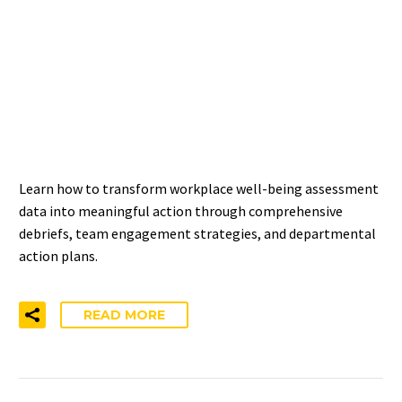
TURNING WORKPLACE
WELL-BEING ASSESSMENT
RESULTS INTO
MEANINGFUL CHANGE
Learn how to transform workplace well-being assessment
data into meaningful action through comprehensive
debriefs, team engagement strategies, and departmental
action plans.
READ MORE