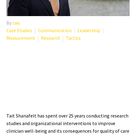
By
cws
Case Studies
Communication
Leadership
Measurement
Research
Tactics
WHO IS TAIT SHANAFELT?
THE RESEARCHER
DEFINING BURNOUT
SCIENCE
Tait Shanafelt has spent over 25 years conducting research
studies and organizational interventions to improve
clinician well-being and its consequences for quality of care