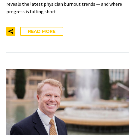
reveals the latest physician burnout trends — and where
progress is falling short.
READ MORE