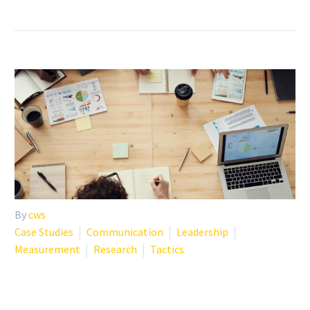
By
cws
Case Studies
Communication
Leadership
Measurement
Research
Tactics
FROM DATA TO ACTION: