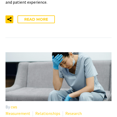
and patient experience.
READ MORE
By
cws
Measurement
Relationships
Research