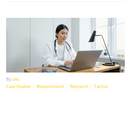
By
cws
Case Studies
Measurement
Research
Tactics
AMA PHYSICIAN BURNOUT:
PROGRAMS, TOOLS, AND
EVIDENCE-BASED