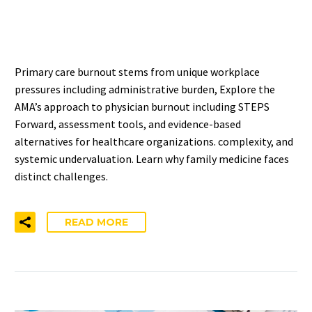
SOLUTIONS
Primary care burnout stems from unique workplace
pressures including administrative burden, Explore the
AMA’s approach to physician burnout including STEPS
Forward, assessment tools, and evidence-based
alternatives for healthcare organizations. complexity, and
systemic undervaluation. Learn why family medicine faces
distinct challenges.
READ MORE