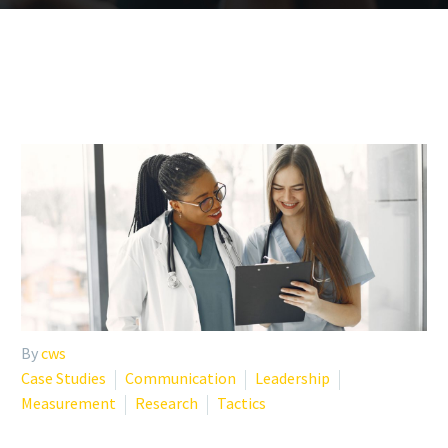
By
cws
Case Studies
Communication
Leadership
Measurement
Research
Tactics