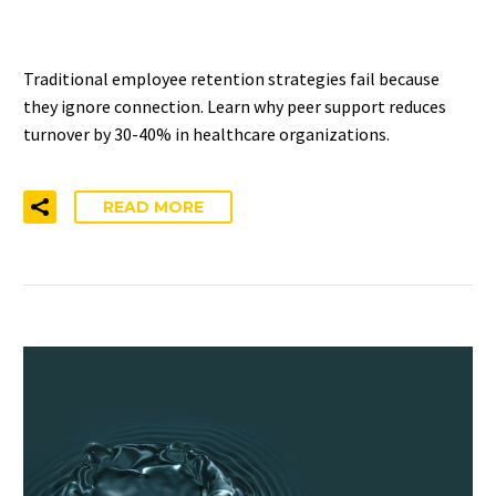
HEALTHCARE
Traditional employee retention strategies fail because
they ignore connection. Learn why peer support reduces
turnover by 30-40% in healthcare organizations.
READ MORE