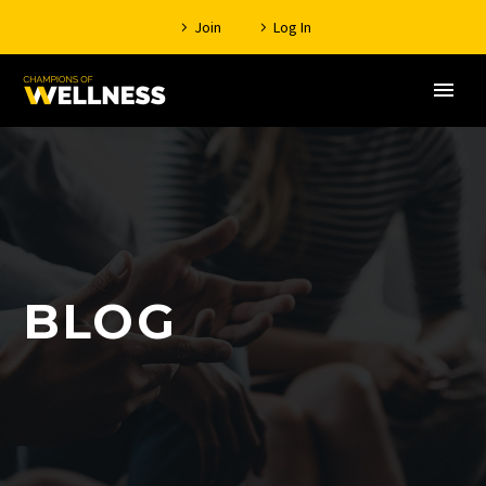
Join
Log In
BLOG