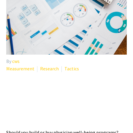
By
cws
Measurement
Research
Tactics
PHYSICIAN WELL-BEING
PROGRAMS: BUILDING VS.
BUYING SOLUTIONS
Should you build or buy physician well-being programs?