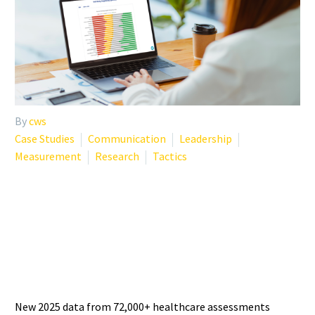
By
cws
Case Studies
Communication
Leadership
Measurement
Research
Tactics
PHYSICIAN BURNOUT
STATISTICS 2025: WHAT THE
LATEST DATA SHOWS
New 2025 data from 72,000+ healthcare assessments