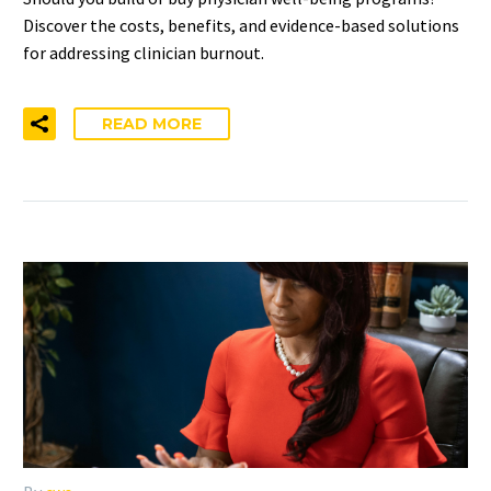
Discover the costs, benefits, and evidence-based solutions
for addressing clinician burnout.
READ MORE