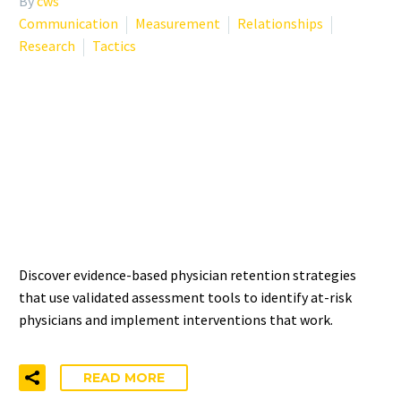
By
cws
Communication
Measurement
Relationships
Research
Tactics
PHYSICIAN RETENTION
STRATEGIES: FROM
MEASUREMENT TO
INTERVENTION
Discover evidence-based physician retention strategies
that use validated assessment tools to identify at-risk
physicians and implement interventions that work.
READ MORE