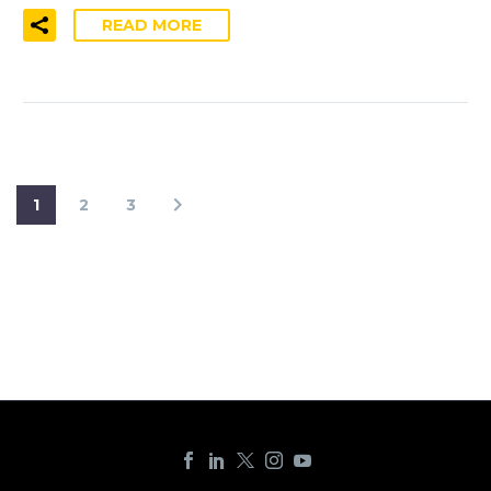
READ MORE
1
2
3