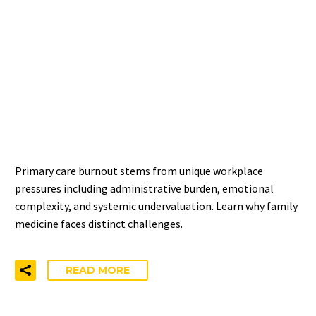
PRIMARY CARE BURNOUT:
WHY FAMILY MEDICINE
FACES UNIQUE
CHALLENGES
Primary care burnout stems from unique workplace
pressures including administrative burden, emotional
complexity, and systemic undervaluation. Learn why family
medicine faces distinct challenges.
READ MORE