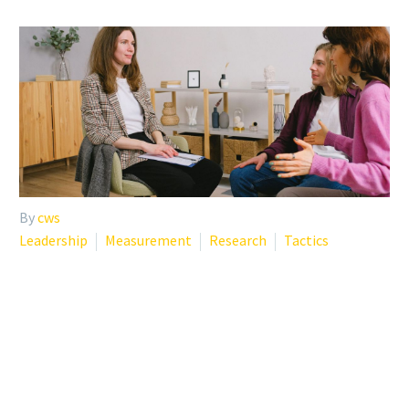
By
cws
Leadership
Measurement
Research
Tactics
EMPLOYEE RETENTION
STRATEGIES THAT
ACTUALLY WORK IN