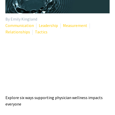
By Emily Kingland
Communication
Leadership
Measurement
Relationships
Tactics
THE WELLNESS RIPPLE
EFFECT: 6 IMPACTS OF
SUPPORTING PHYSICIAN
WELL-BEING
Explore six ways supporting physician wellness impacts
everyone