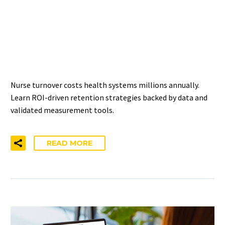
IMPROVING NURSE
RETENTION: ROI-DRIVEN
APPROACHES
Nurse turnover costs health systems millions annually.
Learn ROI-driven retention strategies backed by data and
validated measurement tools.
READ MORE