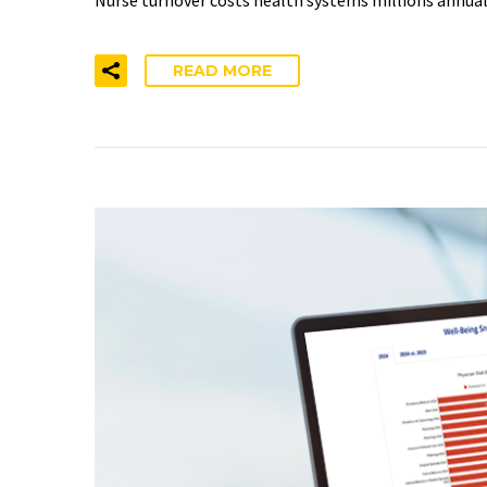
READ MORE