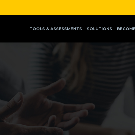
TOOLS & ASSESSMENTS
SOLUTIONS
BECOME