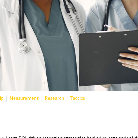
ip
Measurement
Research
Tactics
NTION: ROI-DRIVEN APPROA
ly. Learn ROI-driven retention strategies backed by data and val