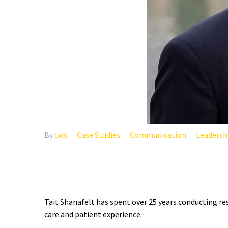
By
cws
Case Studies
Communication
Leadersh
WHO IS TAIT SHANAFEL
Tait Shanafelt has spent over 25 years conducting re
care and patient experience.