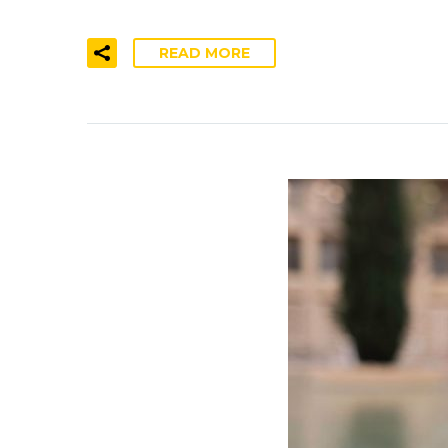
READ MORE