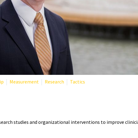
ip
Measurement
Research
Tactics
T? THE RESEARCHER DEFININ
search studies and organizational interventions to improve clinici