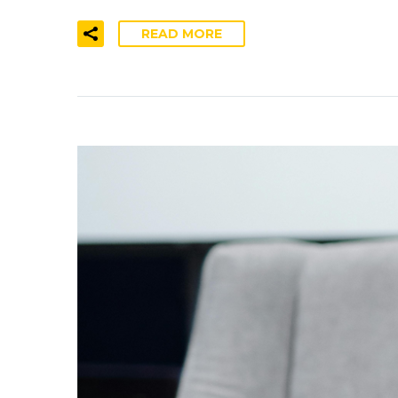
READ MORE