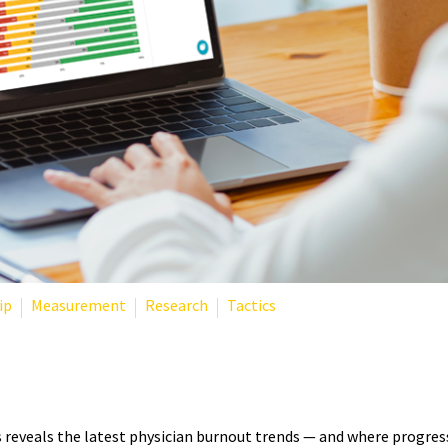
ip
Measurement
Research
Tactics
TISTICS 2025: WHAT THE LAT
eveals the latest physician burnout trends — and where progress 