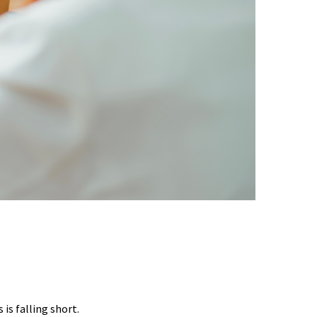
EST DATA SHOWS
is falling short.