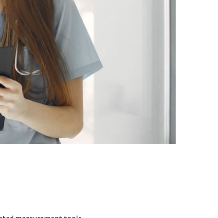
CHES
idated measurement tools.