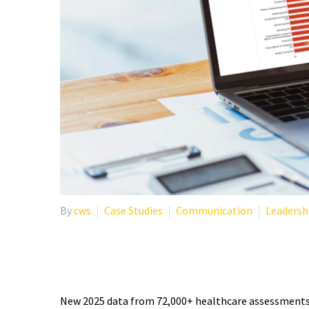
By
cws
Case Studies
Communication
Leadersh
PHYSICIAN BURNOUT STA
New 2025 data from 72,000+ healthcare assessments r