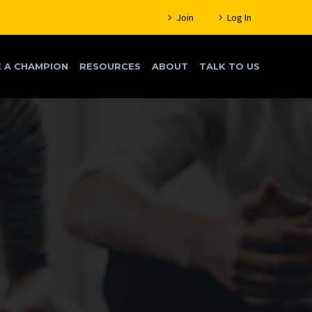
Join
Log In
 A CHAMPION
RESOURCES
ABOUT
TALK TO US