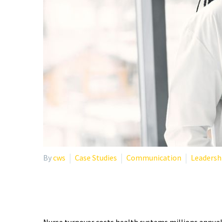
By
cws
Case Studies
Communication
Leadersh
IMPROVING NURSE RETE
Nurse turnover costs health systems millions annual