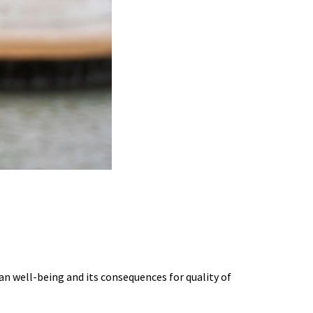
G BURNOUT SCIENCE
an well-being and its consequences for quality of